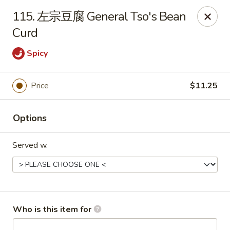
Great Wall - Chatham
115. 左宗豆腐 General Tso's Bean
1045 Jason Pl Chatham, IL 62629
Curd
Pick up
Select Time
Spicy
Price
$11.25
Options
Served w.
Great Wall - Chatham
Opens at 11:00AM
Closed
Who is this item for
Store info
Call us