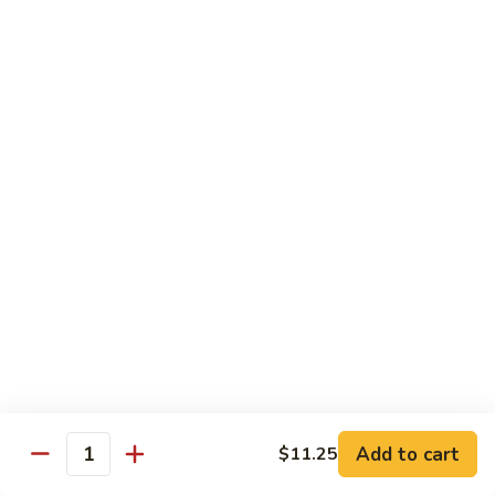
福
$14.75
Happy
Family
S
S 2. 海鲜大会 Seafood Delight
2.
海
Shrimp, crab meat, scallops & lobster w. mixed vegetables in
white sauce
鲜
大
$15.75
会
Seafood
S
S 3. 炒四季 Four Season
Delight
3.
炒
Jumbo shrimp, chicken, beef, roast pork w. garden vegetables
四
$12.95
季
Four
S
Season
S 4. 炒三样 Triple Crown
4.
炒
Jumbo shrimp, chicken, roast pork w. mixed vegetables
三
$12.95
Add to cart
$11.25
Quantity
样