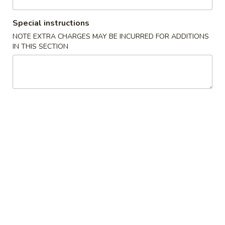
Vegetable
Special instructions
NOTE EXTRA CHARGES MAY BE INCURRED FOR ADDITIONS
Please note: requests for additional items or special
IN THIS SECTION
preparation may incur an
extra charge
not calculated on your
online order.
Appetizers
1.
1. 叉烧春卷 Roast Pork Egg Roll (1)
叉
烧
$1.80
春
卷
2.
2. 虾春卷 Shrimp Egg Roll (1)
Roast
虾
Pork
春
$1.85
Egg
卷
Roll
Shrimp
3.
(1)
3. 上海卷 Spring Roll (2)
Egg