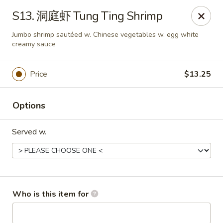
Great Wall - Chatham
S13. 洞庭虾 Tung Ting Shrimp
1045 Jason Pl Chatham, IL 62629
Jumbo shrimp sautéed w. Chinese vegetables w. egg white
creamy sauce
Pick up
Select Time
Price
$13.25
Options
Served w.
Great Wall - Chatham
Who is this item for
Opens at 11:00AM
Closed
Store info
Call us