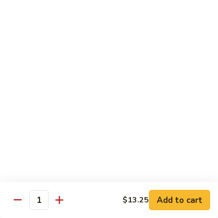
福
$14.75
Happy
Family
S
S 2. 海鲜大会 Seafood Delight
2.
海
Shrimp, crab meat, scallops & lobster w. mixed vegetables in
white sauce
鲜
大
$15.75
会
Seafood
S
S 3. 炒四季 Four Season
Delight
3.
炒
Jumbo shrimp, chicken, beef, roast pork w. garden vegetables
四
$12.95
季
Four
S
Season
S 4. 炒三样 Triple Crown
4.
炒
Jumbo shrimp, chicken, roast pork w. mixed vegetables
三
$12.95
Add to cart
$13.25
Quantity
样