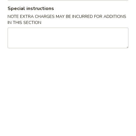
Special instructions
Chef's Specialties
NOTE EXTRA CHARGES MAY BE INCURRED FOR ADDITIONS
IN THIS SECTION
Please note: requests for additional items or special
preparation may incur an
extra charge
not calculated on your
online order.
Appetizers
1.
1. 叉烧春卷 Roast Pork Egg Roll (1)
叉
烧
$1.80
春
卷
2.
2. 虾春卷 Shrimp Egg Roll (1)
Roast
虾
Pork
春
$1.85
Egg
卷
Roll
Shrimp
3.
(1)
3. 上海卷 Spring Roll (2)
Egg