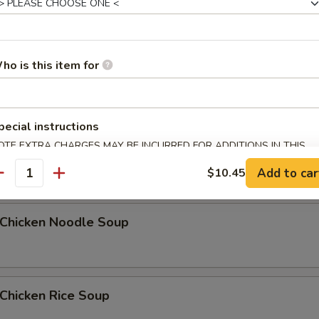
Egg Drop Soup
ho is this item for
5
pecial instructions
OTE EXTRA CHARGES MAY BE INCURRED FOR ADDITIONS IN THIS
汤 Wonton Egg Drop Soup
ECTION
Add to car
$10.45
antity
hicken Noodle Soup
hicken Rice Soup