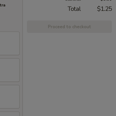
tra
Total
$1.25
Proceed to checkout