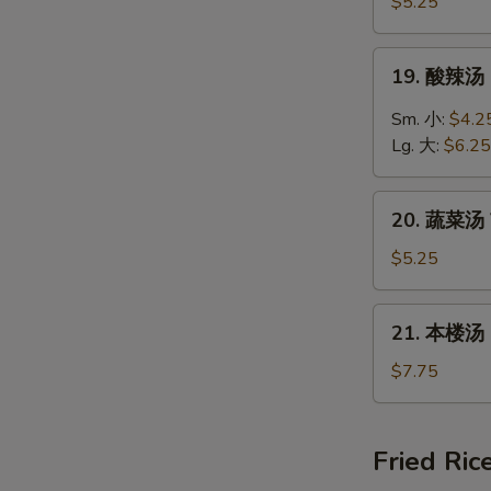
饭
$5.25
汤
Chicken
19.
19. 酸辣汤 
Rice
酸
Soup
辣
Sm. 小:
$4.2
汤
Lg. 大:
$6.25
Hot
&
20.
Sour
20. 蔬菜汤 
蔬
Soup
菜
$5.25
汤
Vegetable
21.
21. 本楼汤 H
Soup
本
楼
$7.75
汤
House
Special
Fried Ric
Soup