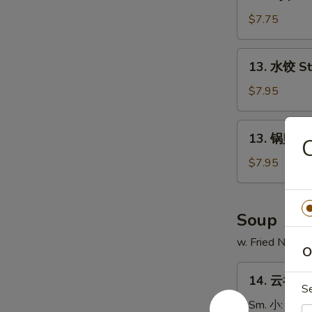
鸡
串
$7.75
Chicken
on
13.
13. 水饺 S
Stick
水
(4)
饺
$7.95
Steamed
Dumpling
13.
13. 锅贴 Fr
锅
贴
$7.95
Fried
Dumpling
Soup
w. Fried Noodl
O
14.
14. 云吞汤 
云
S
吞
Sm. 小:
$3.7