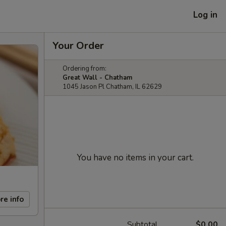
Log in
Your Order
Ordering from:
Great Wall - Chatham
1045 Jason Pl Chatham, IL 62629
You have no items in your cart.
re info
Subtotal
$0.00