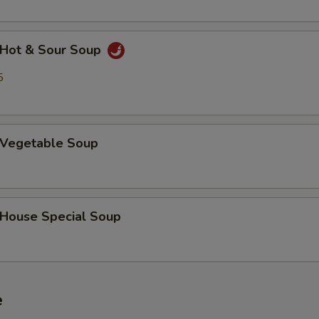
Hot & Sour Soup
5
Vegetable Soup
ouse Special Soup
e