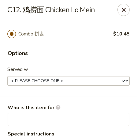
Great Wall - Chatham
C12. 鸡捞面 Chicken Lo Mein
1045 Jason Pl Chatham, IL 62629
Pick up
ASAP
Combo 拼盘
$10.45
Options
Served w.
Great Wall - Chatham
Who is this item for
11:00AM - 9:00PM
Open
Store info
Call us
Special instructions