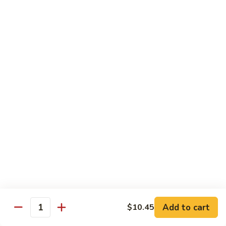
福
$14.75
Happy
Family
S
S 2. 海鲜大会 Seafood Delight
2.
海
Shrimp, crab meat, scallops & lobster w. mixed vegetables in
white sauce
鲜
大
$15.75
会
Seafood
S
S 3. 炒四季 Four Season
Delight
3.
炒
Jumbo shrimp, chicken, beef, roast pork w. garden vegetables
四
$12.95
季
Four
S
Season
S 4. 炒三样 Triple Crown
4.
炒
Jumbo shrimp, chicken, roast pork w. mixed vegetables
三
$12.95
Add to cart
$10.45
Quantity
样