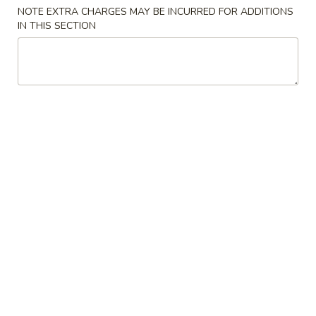
NOTE EXTRA CHARGES MAY BE INCURRED FOR ADDITIONS
Combination Platter
IN THIS SECTION
Please note: requests for additional items or special
preparation may incur an
extra charge
not calculated on your
online order.
Appetizers
1.
1. 叉烧春卷 Roast Pork Egg Roll (1)
叉
烧
$1.80
春
卷
2.
2. 虾春卷 Shrimp Egg Roll (1)
Roast
虾
Pork
春
$1.85
Egg
卷
Roll
Shrimp
3.
(1)
3. 上海卷 Spring Roll (2)
Egg