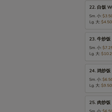
22.
22. 白饭 Wh
白
饭
Sm. 小:
$3.5
White
Lg. 大:
$4.50
Rice
23.
23. 牛炒饭 B
牛
炒
Sm. 小:
$7.2
饭
Lg. 大:
$10.
Beef
Fried
24.
24. 鸡炒饭 C
Rice
鸡
炒
Sm. 小:
$6.5
饭
Lg. 大:
$9.50
Chicken
Fried
25.
25. 肉炒饭 P
Rice
肉
炒
Sm. 小:
$6.5