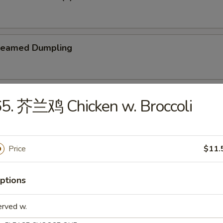
teamed Dumpling
ied Dumpling
5. 芥兰鸡 Chicken w. Broccoli
Price
$11.
e
ptions
Wonton Soup
erved w.
5