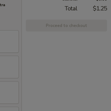
tra
Total
$1.25
Proceed to checkout