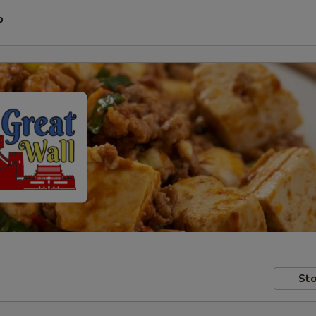
P
Sto