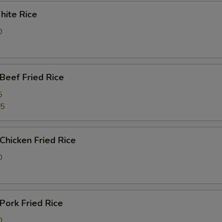
ite Rice
0
eef Fried Rice
5
25
hicken Fried Rice
0
ork Fried Rice
0