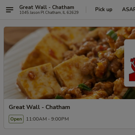
Great Wall - Chatham
Pick up
ASA
1045 Jason Pl Chatham, IL 62629
Great Wall - Chatham
11:00AM - 9:00PM
Open