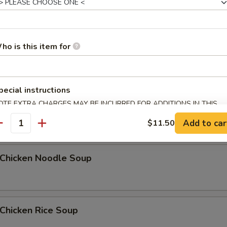
Egg Drop Soup
ho is this item for
5
pecial instructions
OTE EXTRA CHARGES MAY BE INCURRED FOR ADDITIONS IN THIS
汤 Wonton Egg Drop Soup
ECTION
Add to car
$11.50
antity
hicken Noodle Soup
hicken Rice Soup