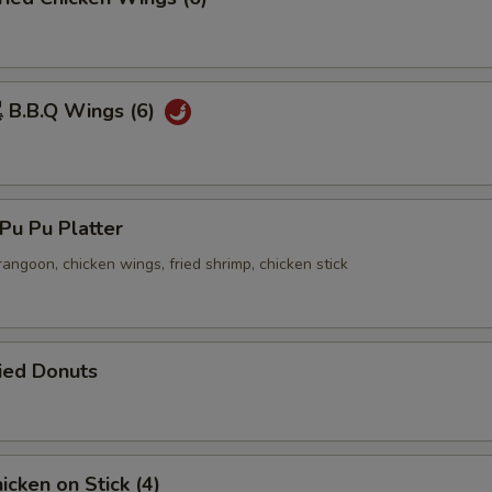
B.B.Q Wings (6)
u Pu Platter
 rangoon, chicken wings, fried shrimp, chicken stick
ied Donuts
cken on Stick (4)