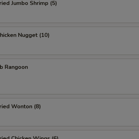
ied Jumbo Shrimp (5)
icken Nugget (10)
b Rangoon
ied Wonton (8)
ied Chicken Wings (6)