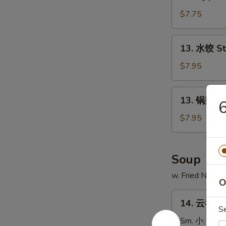
鸡
串
$7.75
Chicken
on
13.
13. 水饺 S
Stick
水
(4)
饺
$7.95
Steamed
Dumpling
13.
13. 锅贴 Fr
6
锅
贴
$7.95
Fried
Dumpling
Soup
w. Fried Noodl
O
14.
14. 云吞汤 
云
S
吞
Sm. 小:
$3.7