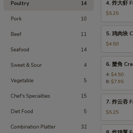
4. 炸大虾 Fr
Poultry
14
Roll
炸
(2)
大
$5.25
Pork
10
虾
Fried
5.
5. 鸡肉块 Ch
Beef
11
Jumbo
鸡
Shrimp
肉
$4.50
(5)
Seafood
14
块
Chicken
6.
6. 蟹角 Cra
Nugget
Sweet & Sour
4
蟹
(10)
角
4:
$4.50
Vegetable
5
Crab
8:
$7.95
Rangoon
Chef's Specialties
15
7.
7. 炸云吞 Fr
炸
Diet Food
5
云
$5.25
吞
Fried
Combination Platter
32
8.
8. 炸鸡翼 Fr