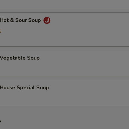
Hot & Sour Soup
5
Vegetable Soup
ouse Special Soup
e