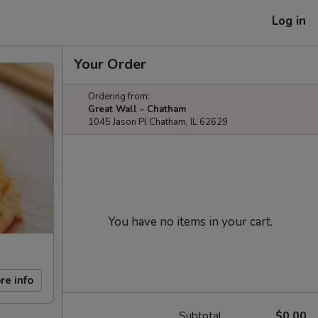
Log in
Your Order
Ordering from:
Great Wall - Chatham
1045 Jason Pl Chatham, IL 62629
You have no items in your cart.
re info
Subtotal
$0.00