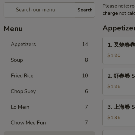
Please note: re
Search
charge
not calc
Appetize
Menu
1.
Appetizers
14
1. 叉烧春卷 R
叉
烧
$1.80
Soup
8
春
卷
2.
Fried Rice
10
2. 虾春卷 Sh
Roast
虾
Pork
春
$1.85
Egg
Chop Suey
6
卷
Roll
Shrimp
3.
(1)
3. 上海卷 Sp
Lo Mein
7
Egg
上
Roll
海
$1.95
(1)
Chow Mee Fun
7
卷
Spring
4.