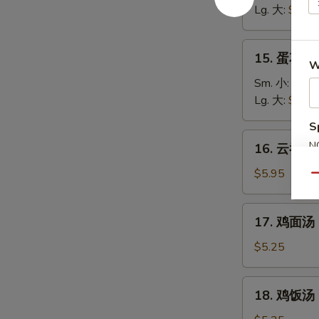
汤
Lg. 大:
$5.25
Wonton
Soup
15.
15. 蛋花汤 
蛋
W
花
Sm. 小:
$3.7
汤
Lg. 大:
$4.95
Egg
S
Drop
16.
N
16. 云吞蛋花
Soup
云
S
吞
$5.95
Qu
蛋
花
17.
17. 鸡面汤 C
汤
鸡
Wonton
面
$5.25
Egg
汤
Drop
Chicken
18.
Soup
18. 鸡饭汤 C
Noodle
鸡
Soup