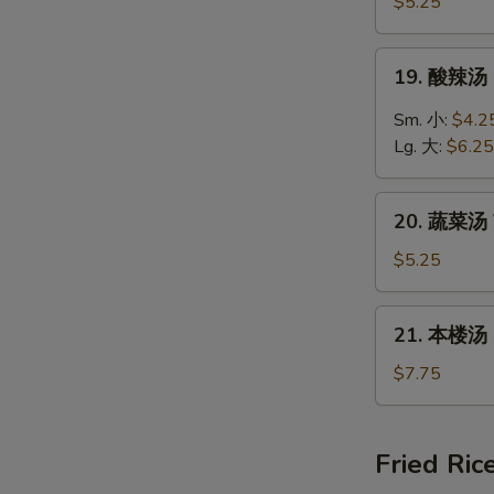
饭
$5.25
汤
Chicken
19.
19. 酸辣汤 
Rice
酸
Soup
辣
Sm. 小:
$4.2
汤
Lg. 大:
$6.25
Hot
&
20.
Sour
20. 蔬菜汤 
蔬
Soup
菜
$5.25
汤
Vegetable
21.
21. 本楼汤 H
Soup
本
楼
$7.75
汤
House
Special
Fried Ric
Soup