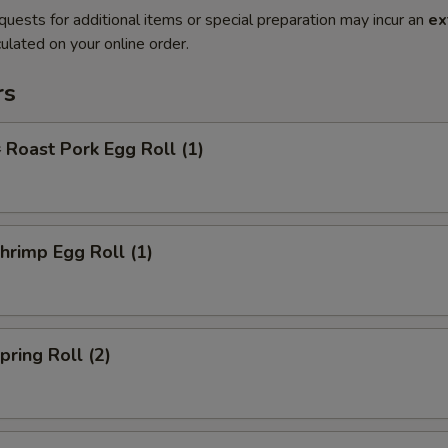
quests for additional items or special preparation may incur an
ex
ulated on your online order.
rs
oast Pork Egg Roll (1)
rimp Egg Roll (1)
ring Roll (2)