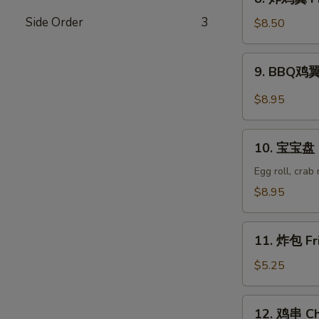
Wonton
炸
(8)
Side Order
3
鸡
$8.50
翼
Fried
9.
9. BBQ鸡翼 
Chicken
BBQ
Wings
鸡
$8.95
(6)
翼
B.B.Q
10.
Wings
10. 宝宝盘 P
宝
(6)
宝
Egg roll, crab
盘
$8.95
Pu
Pu
11.
Platter
11. 炸包 Fr
炸
包
$5.25
Fried
Donuts
12.
12. 鸡串 Chi