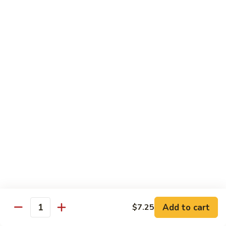
福
$14.75
Happy
Family
S
S 2. 海鲜大会 Seafood Delight
2.
海
Shrimp, crab meat, scallops & lobster w. mixed vegetables in
white sauce
鲜
大
$15.75
会
Seafood
S
S 3. 炒四季 Four Season
Delight
3.
炒
Jumbo shrimp, chicken, beef, roast pork w. garden vegetables
四
$12.95
季
Four
S
Season
S 4. 炒三样 Triple Crown
4.
炒
Jumbo shrimp, chicken, roast pork w. mixed vegetables
三
$12.95
Add to cart
$7.25
Quantity
样