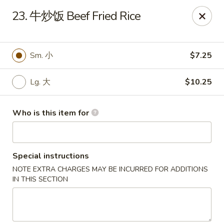
Great Wall - Chatham
23. 牛炒饭 Beef Fried Rice
1045 Jason Pl Chatham, IL 62629
Pick up
Select Time
Sm. 小
$7.25
Lg. 大
$10.25
Who is this item for
Special instructions
NOTE EXTRA CHARGES MAY BE INCURRED FOR ADDITIONS
Great Wall - Chatham
IN THIS SECTION
Opens Sunday at 11:00AM
Closed
Store info
Call us