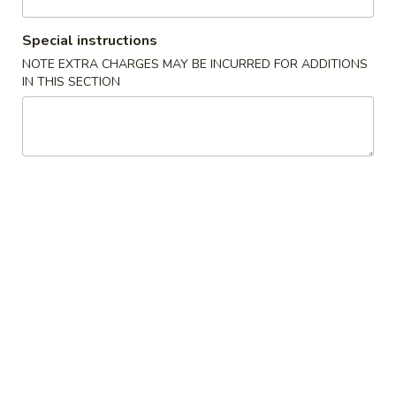
Poultry
Special instructions
NOTE EXTRA CHARGES MAY BE INCURRED FOR ADDITIONS
Please note: requests for additional items or special
IN THIS SECTION
preparation may incur an
extra charge
not calculated on your
online order.
Appetizers
1.
1. 叉烧春卷 Roast Pork Egg Roll (1)
叉
烧
$1.80
春
卷
2.
2. 虾春卷 Shrimp Egg Roll (1)
Roast
虾
Pork
春
$1.85
Egg
卷
Roll
Shrimp
3.
(1)
3. 上海卷 Spring Roll (2)
Egg