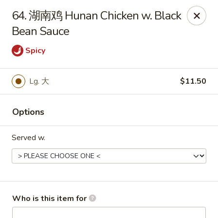
Great Wall - Chatham
64. 湖南鸡 Hunan Chicken w. Black
1045 Jason Pl Chatham, IL 62629
Bean Sauce
Pick up
ASAP
Spicy
Lg. 大
$11.50
Options
Served w.
Great Wall - Chatham
11:00AM - 9:00PM
Open
Who is this item for
Store info
Call us