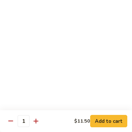
福
$14.75
Happy
Family
S
S 2. 海鲜大会 Seafood Delight
2.
海
Shrimp, crab meat, scallops & lobster w. mixed vegetables in
white sauce
鲜
大
$15.75
会
Seafood
S
S 3. 炒四季 Four Season
Delight
3.
炒
Jumbo shrimp, chicken, beef, roast pork w. garden vegetables
四
$12.95
季
Four
S
Season
S 4. 炒三样 Triple Crown
4.
炒
Jumbo shrimp, chicken, roast pork w. mixed vegetables
三
$12.95
Add to cart
$11.50
Quantity
样