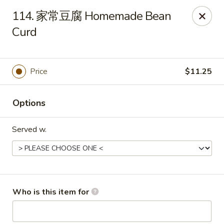
Great Wall - Chatham
114. 家常豆腐 Homemade Bean
1045 Jason Pl Chatham, IL 62629
Curd
Pick up
Select Time
Price
$11.25
Options
Served w.
Great Wall - Chatham
Who is this item for
Opens at 11:00AM
Closed
Store info
Call us