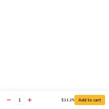
福
$14.75
Happy
Family
S
S 2. 海鲜大会 Seafood Delight
2.
海
Shrimp, crab meat, scallops & lobster w. mixed vegetables in
white sauce
鲜
大
$15.75
会
Seafood
S
S 3. 炒四季 Four Season
Delight
3.
炒
Jumbo shrimp, chicken, beef, roast pork w. garden vegetables
四
$12.95
季
Four
S
Season
S 4. 炒三样 Triple Crown
4.
炒
Jumbo shrimp, chicken, roast pork w. mixed vegetables
三
$12.95
Add to cart
$11.25
Quantity
样