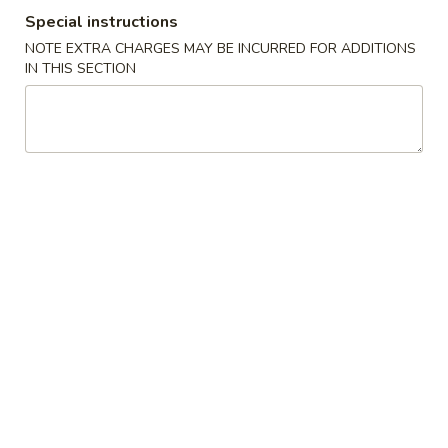
Special instructions
Vegetable
NOTE EXTRA CHARGES MAY BE INCURRED FOR ADDITIONS
IN THIS SECTION
Please note: requests for additional items or special
preparation may incur an
extra charge
not calculated on your
online order.
Appetizers
1.
1. 叉烧春卷 Roast Pork Egg Roll (1)
叉
烧
$1.80
春
卷
2.
2. 虾春卷 Shrimp Egg Roll (1)
Roast
虾
Pork
春
$1.85
Egg
卷
Roll
Shrimp
3.
(1)
3. 上海卷 Spring Roll (2)
Egg