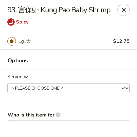
Great Wall - Chatham
93. 宫保虾 Kung Pao Baby Shrimp
1045 Jason Pl Chatham, IL 62629
Spicy
Pick up
Select Time
Lg. 大
$12.75
Options
Served w.
Great Wall - Chatham
Who is this item for
Opens at 11:00AM
Closed
Store info
Call us