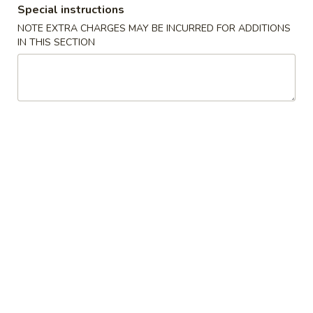
Special instructions
Seafood
NOTE EXTRA CHARGES MAY BE INCURRED FOR ADDITIONS
IN THIS SECTION
Please note: requests for additional items or special
preparation may incur an
extra charge
not calculated on your
online order.
Appetizers
1.
1. 叉烧春卷 Roast Pork Egg Roll (1)
叉
烧
$1.80
春
卷
2.
2. 虾春卷 Shrimp Egg Roll (1)
Roast
虾
Pork
春
$1.85
Egg
卷
Roll
Shrimp
3.
(1)
3. 上海卷 Spring Roll (2)
Egg