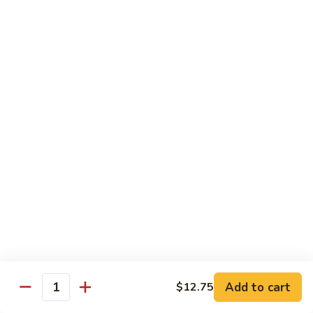
福
$14.75
Happy
Family
S
S 2. 海鲜大会 Seafood Delight
2.
海
Shrimp, crab meat, scallops & lobster w. mixed vegetables in
white sauce
鲜
大
$15.75
会
Seafood
S
S 3. 炒四季 Four Season
Delight
3.
炒
Jumbo shrimp, chicken, beef, roast pork w. garden vegetables
四
$12.95
季
Four
S
Season
S 4. 炒三样 Triple Crown
4.
炒
Jumbo shrimp, chicken, roast pork w. mixed vegetables
三
$12.95
Add to cart
$12.75
Quantity
样