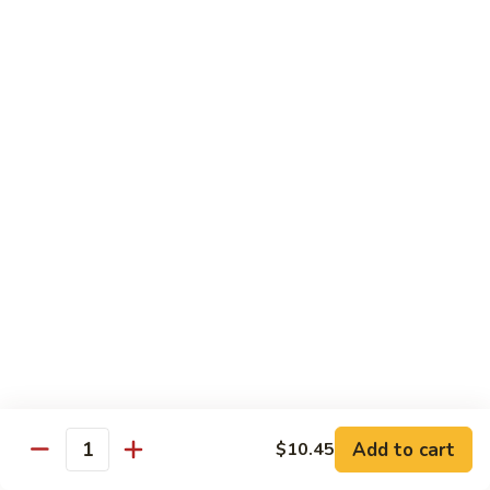
福
$14.75
Happy
Family
S
S 2. 海鲜大会 Seafood Delight
2.
海
Shrimp, crab meat, scallops & lobster w. mixed vegetables in
white sauce
鲜
大
$15.75
会
Seafood
S
S 3. 炒四季 Four Season
Delight
3.
炒
Jumbo shrimp, chicken, beef, roast pork w. garden vegetables
四
$12.95
季
Four
S
Season
S 4. 炒三样 Triple Crown
4.
炒
Jumbo shrimp, chicken, roast pork w. mixed vegetables
三
$12.95
Add to cart
$10.45
Quantity
样