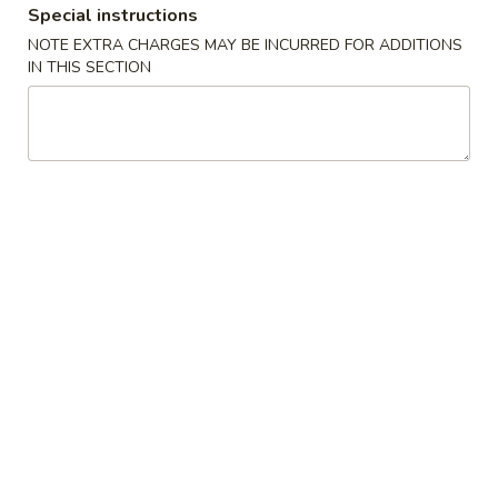
Special instructions
Combination Platter
NOTE EXTRA CHARGES MAY BE INCURRED FOR ADDITIONS
IN THIS SECTION
Please note: requests for additional items or special
preparation may incur an
extra charge
not calculated on your
online order.
Appetizers
1.
1. 叉烧春卷 Roast Pork Egg Roll (1)
叉
烧
$1.80
春
卷
2.
2. 虾春卷 Shrimp Egg Roll (1)
Roast
虾
Pork
春
$1.85
Egg
卷
Roll
Shrimp
3.
(1)
3. 上海卷 Spring Roll (2)
Egg