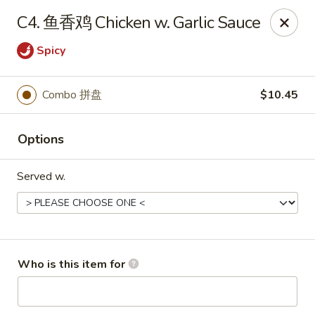
Great Wall - Chatham
C4. 鱼香鸡 Chicken w. Garlic Sauce
1045 Jason Pl Chatham, IL 62629
Spicy
Pick up
Select Time
Combo 拼盘
$10.45
Options
Served w.
Great Wall - Chatham
Who is this item for
Opens Tuesday at 11:00AM
Closed
Store info
Call us