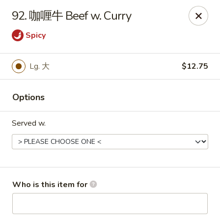
Great Wall - Chatham
92. 咖喱牛 Beef w. Curry
1045 Jason Pl Chatham, IL 62629
Spicy
Pick up
ASAP
Lg. 大
$12.75
Options
Served w.
Great Wall - Chatham
Who is this item for
11:00AM - 9:00PM
Open
Store info
Call us