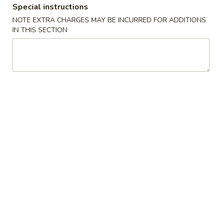
Special instructions
Beef
NOTE EXTRA CHARGES MAY BE INCURRED FOR ADDITIONS
IN THIS SECTION
Please note: requests for additional items or special
preparation may incur an
extra charge
not calculated on your
online order.
Appetizers
1.
1. 叉烧春卷 Roast Pork Egg Roll (1)
叉
烧
$1.80
春
卷
2.
2. 虾春卷 Shrimp Egg Roll (1)
Roast
虾
Pork
春
$1.85
Egg
卷
Roll
Shrimp
3.
(1)
3. 上海卷 Spring Roll (2)
Egg