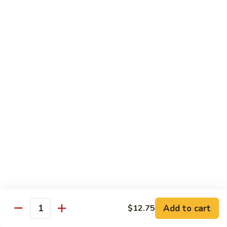
福
$14.75
Happy
Family
S
S 2. 海鲜大会 Seafood Delight
2.
海
Shrimp, crab meat, scallops & lobster w. mixed vegetables in
white sauce
鲜
大
$15.75
会
Seafood
S
S 3. 炒四季 Four Season
Delight
3.
炒
Jumbo shrimp, chicken, beef, roast pork w. garden vegetables
四
$12.95
季
Four
S
Season
S 4. 炒三样 Triple Crown
4.
炒
Jumbo shrimp, chicken, roast pork w. mixed vegetables
三
$12.95
Add to cart
$12.75
Quantity
样