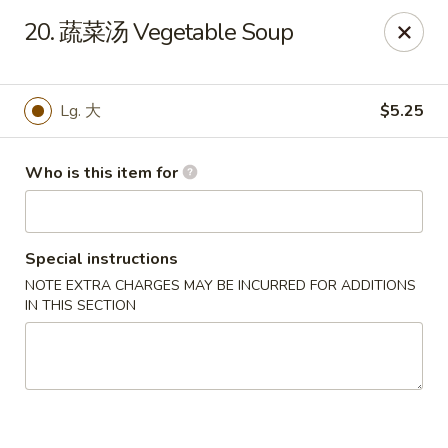
Great Wall - Chatham
20. 蔬菜汤 Vegetable Soup
1045 Jason Pl Chatham, IL 62629
Pick up
Select Time
Lg. 大
$5.25
Who is this item for
Special instructions
NOTE EXTRA CHARGES MAY BE INCURRED FOR ADDITIONS
IN THIS SECTION
Great Wall - Chatham
Opens at 11:00AM
Closed
Store info
Call us