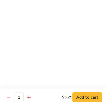
福
$14.75
Happy
Family
S
S 2. 海鲜大会 Seafood Delight
2.
海
Shrimp, crab meat, scallops & lobster w. mixed vegetables in
white sauce
鲜
大
$15.75
会
Seafood
S
S 3. 炒四季 Four Season
Delight
3.
炒
Jumbo shrimp, chicken, beef, roast pork w. garden vegetables
四
$12.95
季
Four
S
Season
S 4. 炒三样 Triple Crown
4.
炒
Jumbo shrimp, chicken, roast pork w. mixed vegetables
三
$12.95
Add to cart
$5.25
Quantity
样