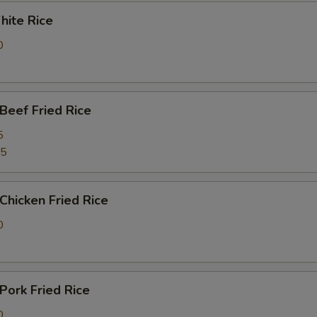
ite Rice
0
eef Fried Rice
5
25
hicken Fried Rice
0
ork Fried Rice
0