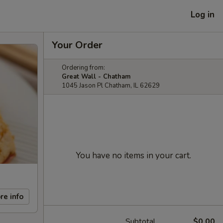
Log in
Your Order
Ordering from:
Great Wall - Chatham
1045 Jason Pl Chatham, IL 62629
You have no items in your cart.
re info
Subtotal
$0.00