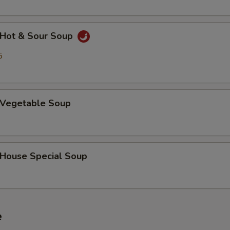
Hot & Sour Soup
5
Vegetable Soup
ouse Special Soup
e