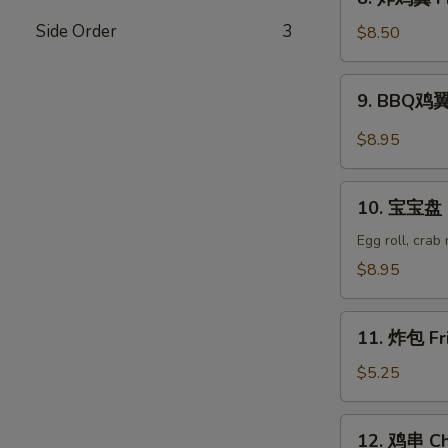
Wonton
炸
(8)
Side Order
3
鸡
$8.50
翼
Fried
9.
9. BBQ鸡翼 
Chicken
BBQ
Wings
鸡
$8.95
(6)
翼
B.B.Q
10.
Wings
10. 宝宝盘 P
宝
(6)
宝
Egg roll, crab
盘
$8.95
Pu
Pu
11.
Platter
11. 炸包 Fr
炸
包
$5.25
Fried
Donuts
12.
12. 鸡串 Chi