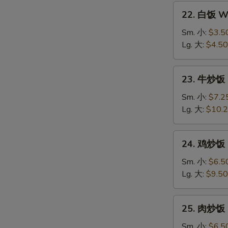
22.
22. 白饭 Wh
白
饭
Sm. 小:
$3.5
White
Lg. 大:
$4.50
Rice
23.
23. 牛炒饭 B
牛
炒
Sm. 小:
$7.2
饭
Lg. 大:
$10.
Beef
Fried
24.
24. 鸡炒饭 C
Rice
鸡
炒
Sm. 小:
$6.5
饭
Lg. 大:
$9.50
Chicken
Fried
25.
25. 肉炒饭 P
Rice
肉
炒
Sm. 小:
$6.5