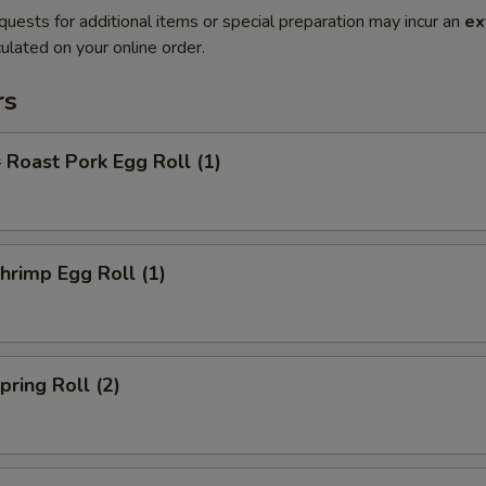
quests for additional items or special preparation may incur an
ex
ulated on your online order.
rs
oast Pork Egg Roll (1)
rimp Egg Roll (1)
ring Roll (2)