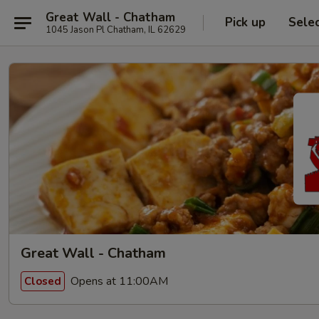
Great Wall - Chatham
Pick up
Sele
1045 Jason Pl Chatham, IL 62629
Great Wall - Chatham
Opens at 11:00AM
Closed