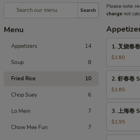
Please note: re
Search
charge
not calc
Appetize
Menu
1.
Appetizers
14
1. 叉烧春卷 R
叉
烧
$1.80
Soup
8
春
卷
2.
Fried Rice
10
2. 虾春卷 Sh
Roast
虾
Pork
春
$1.85
Egg
Chop Suey
6
卷
Roll
Shrimp
3.
(1)
3. 上海卷 Sp
Lo Mein
7
Egg
上
Roll
海
$1.95
(1)
Chow Mee Fun
7
卷
Spring
4.