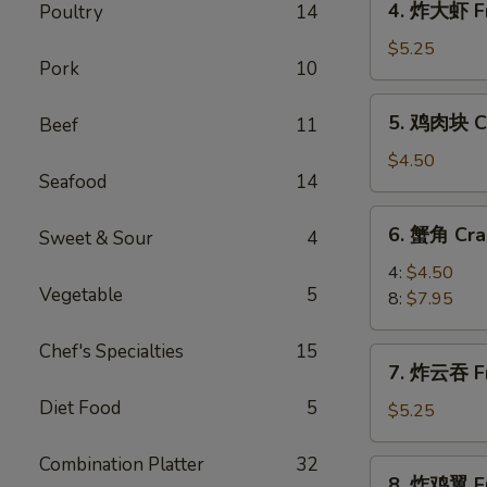
4. 炸大虾 Fr
Poultry
14
Roll
炸
(2)
大
$5.25
Pork
10
虾
Fried
5.
5. 鸡肉块 Ch
Beef
11
Jumbo
鸡
Shrimp
肉
$4.50
(5)
Seafood
14
块
Chicken
6.
6. 蟹角 Cra
Nugget
Sweet & Sour
4
蟹
(10)
角
4:
$4.50
Vegetable
5
Crab
8:
$7.95
Rangoon
Chef's Specialties
15
7.
7. 炸云吞 Fr
炸
Diet Food
5
云
$5.25
吞
Fried
Combination Platter
32
8.
8. 炸鸡翼 Fr