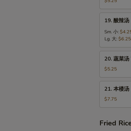
饭
$5.25
汤
Chicken
19.
19. 酸辣汤 
Rice
酸
Soup
辣
Sm. 小:
$4.2
汤
Lg. 大:
$6.25
Hot
&
20.
Sour
20. 蔬菜汤 
蔬
Soup
菜
$5.25
汤
Vegetable
21.
21. 本楼汤 H
Soup
本
楼
$7.75
汤
House
Special
Fried Ric
Soup