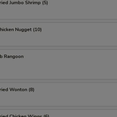
ied Jumbo Shrimp (5)
icken Nugget (10)
b Rangoon
ied Wonton (8)
ied Chicken Wings (6)