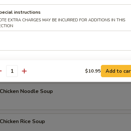
pecial instructions
OTE EXTRA CHARGES MAY BE INCURRED FOR ADDITIONS IN THIS
Egg Drop Soup
ECTION
5
汤 Wonton Egg Drop Soup
Add to car
$10.95
antity
hicken Noodle Soup
hicken Rice Soup