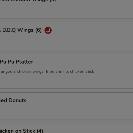
B.B.Q Wings (6)
u Pu Platter
 rangoon, chicken wings, fried shrimp, chicken stick
ied Donuts
cken on Stick (4)