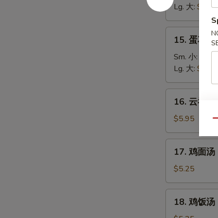
汤
Lg. 大:
$5.25
Wonton
S
Soup
15.
N
15. 蛋花汤 
S
蛋
花
Sm. 小:
$3.7
汤
Lg. 大:
$4.95
Egg
Drop
16.
16. 云吞蛋花
Soup
云
吞
$5.95
Qu
蛋
花
17.
17. 鸡面汤 C
汤
鸡
Wonton
面
$5.25
Egg
汤
Drop
Chicken
18.
Soup
18. 鸡饭汤 C
Noodle
鸡
Soup