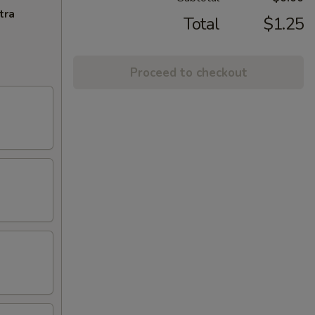
tra
Total
$1.25
Proceed to checkout