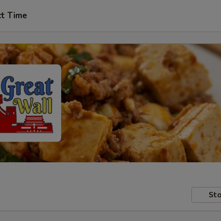
ct Time
Sto