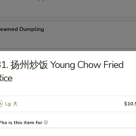
teamed Dumpling
ied Dumpling
31. 扬州炒饭 Young Chow Fried
ice
Lg. 大
$10.
e
Wonton Soup
ho is this item for
5