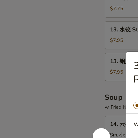
鸡
串
$7.75
Chicken
on
13.
13. 水饺 S
Stick
水
(4)
饺
$7.95
Steamed
Dumpling
13.
13. 锅贴 Fr
锅
贴
$7.95
R
Fried
Dumpling
Soup
w. Fried Noodl
14.
14. 云吞汤 
W
云
吞
Sm. 小:
$3.7