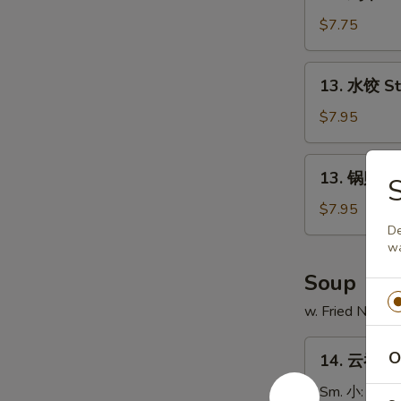
鸡
串
$7.75
Chicken
on
13.
13. 水饺 S
Stick
水
(4)
饺
$7.95
Steamed
Dumpling
13.
13. 锅贴 Fr
锅
贴
$7.95
Fried
De
wa
Dumpling
Soup
w. Fried Noodl
14.
O
14. 云吞汤 
云
吞
Sm. 小:
$3.7