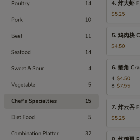
4. 炸大虾 Fr
Poultry
14
Roll
炸
(2)
大
$5.25
Pork
10
虾
Fried
5.
5. 鸡肉块 Ch
Beef
11
Jumbo
鸡
Shrimp
肉
$4.50
(5)
Seafood
14
块
Chicken
6.
6. 蟹角 Cra
Nugget
Sweet & Sour
4
蟹
(10)
角
4:
$4.50
Vegetable
5
Crab
8:
$7.95
Rangoon
Chef's Specialties
15
7.
7. 炸云吞 Fr
炸
Diet Food
5
云
$5.25
吞
Fried
Combination Platter
32
8.
8. 炸鸡翼 Fr