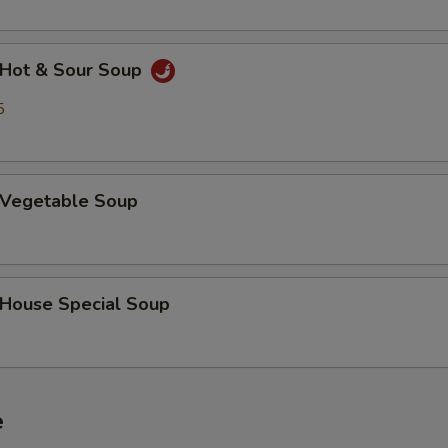
Hot & Sour Soup
5
Vegetable Soup
ouse Special Soup
e