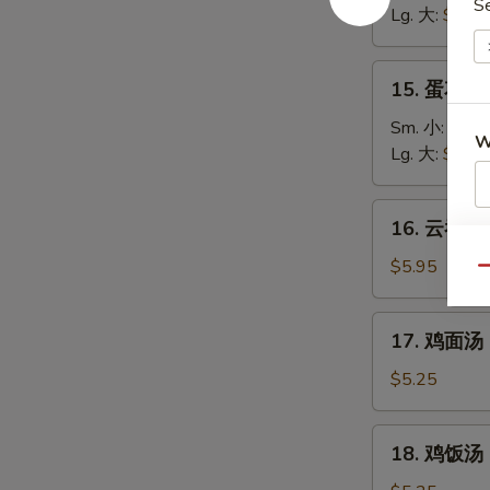
S
汤
Lg. 大:
$5.25
Wonton
Soup
15.
15. 蛋花汤 
蛋
花
Sm. 小:
$3.7
W
汤
Lg. 大:
$4.95
Egg
Drop
16.
16. 云吞蛋花
Soup
S
云
吞
$5.95
N
Qu
S
蛋
花
17.
17. 鸡面汤 C
汤
鸡
Wonton
面
$5.25
Egg
汤
Drop
Chicken
18.
Soup
18. 鸡饭汤 C
Noodle
鸡
Soup