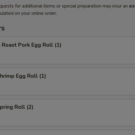
quests for additional items or special preparation may incur an
ex
ulated on your online order.
rs
oast Pork Egg Roll (1)
rimp Egg Roll (1)
ring Roll (2)