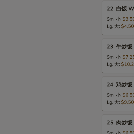
22.
22. 白饭 Wh
白
饭
Sm. 小:
$3.5
White
Lg. 大:
$4.50
Rice
23.
23. 牛炒饭 B
牛
炒
Sm. 小:
$7.2
饭
Lg. 大:
$10.
Beef
Fried
24.
24. 鸡炒饭 C
Rice
鸡
炒
Sm. 小:
$6.5
饭
Lg. 大:
$9.50
Chicken
Fried
25.
25. 肉炒饭 P
Rice
肉
炒
Sm. 小:
$6.5