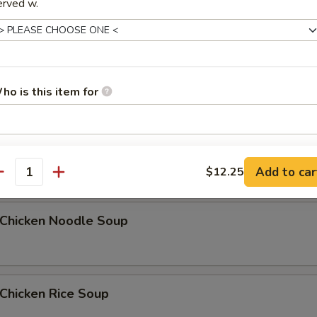
erved w.
Egg Drop Soup
5
ho is this item for
汤 Wonton Egg Drop Soup
pecial instructions
Add to car
$12.25
OTE EXTRA CHARGES MAY BE INCURRED FOR ADDITIONS IN THIS
antity
ECTION
hicken Noodle Soup
hicken Rice Soup