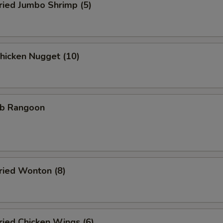
ied Jumbo Shrimp (5)
icken Nugget (10)
b Rangoon
ied Wonton (8)
ied Chicken Wings (6)