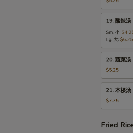
饭
$5.25
汤
Chicken
19.
19. 酸辣汤 
Rice
酸
Soup
辣
Sm. 小:
$4.2
汤
Lg. 大:
$6.25
Hot
&
20.
Sour
20. 蔬菜汤 
蔬
Soup
菜
$5.25
汤
Vegetable
21.
21. 本楼汤 H
Soup
本
楼
$7.75
汤
House
Special
Fried Ric
Soup