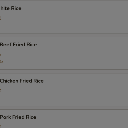
ite Rice
0
eef Fried Rice
5
25
hicken Fried Rice
0
ork Fried Rice
0