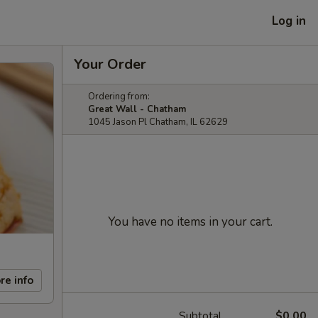
Log in
Your Order
Ordering from:
Great Wall - Chatham
1045 Jason Pl Chatham, IL 62629
You have no items in your cart.
re info
Subtotal
$0.00