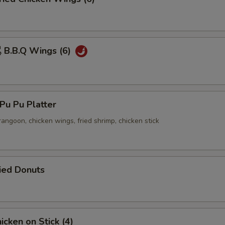
B.B.Q Wings (6)
u Pu Platter
 rangoon, chicken wings, fried shrimp, chicken stick
ied Donuts
cken on Stick (4)