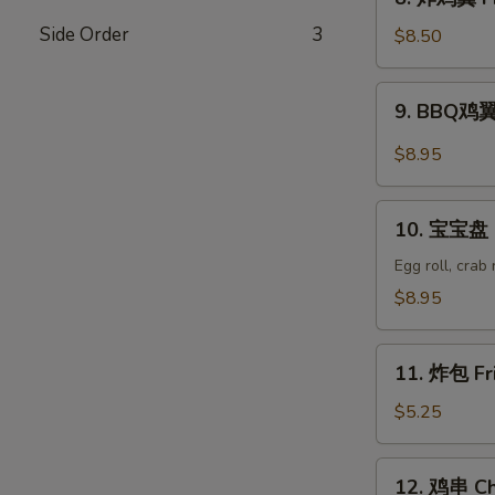
Wonton
炸
(8)
Side Order
3
鸡
$8.50
翼
Fried
9.
9. BBQ鸡翼 
Chicken
BBQ
Wings
鸡
$8.95
(6)
翼
B.B.Q
10.
Wings
10. 宝宝盘 P
宝
(6)
宝
Egg roll, crab
盘
$8.95
Pu
Pu
11.
Platter
11. 炸包 Fr
炸
包
$5.25
Fried
Donuts
12.
12. 鸡串 Chi