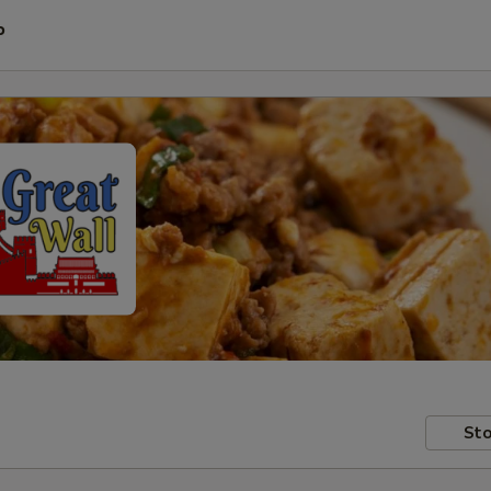
P
Sto