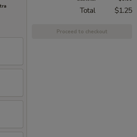
tra
Total
$1.25
Proceed to checkout