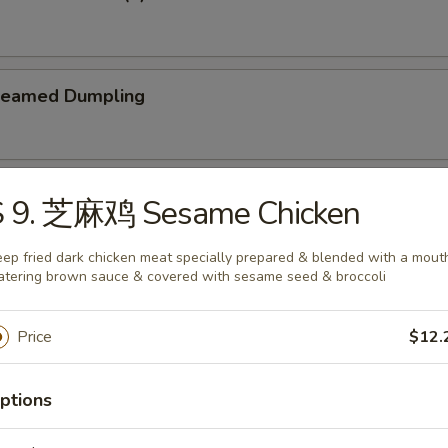
teamed Dumpling
ied Dumpling
S 9. 芝麻鸡 Sesame Chicken
ep fried dark chicken meat specially prepared & blended with a mout
tering brown sauce & covered with sesame seed & broccoli
Price
$12.
e
ptions
Wonton Soup
5