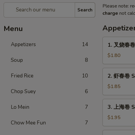
Please note: re
Search
charge
not calc
Appetize
Menu
1.
Appetizers
14
1. 叉烧春卷 R
叉
烧
$1.80
Soup
8
春
卷
2.
Fried Rice
10
2. 虾春卷 Sh
Roast
虾
Pork
春
$1.85
Egg
Chop Suey
6
卷
Roll
Shrimp
3.
(1)
3. 上海卷 Sp
Lo Mein
7
Egg
上
Roll
海
$1.95
(1)
Chow Mee Fun
7
卷
Spring
4.