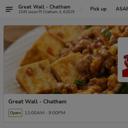
Great Wall - Chatham
Pick up
ASA
1045 Jason Pl Chatham, IL 62629
Great Wall - Chatham
11:00AM - 9:00PM
Open