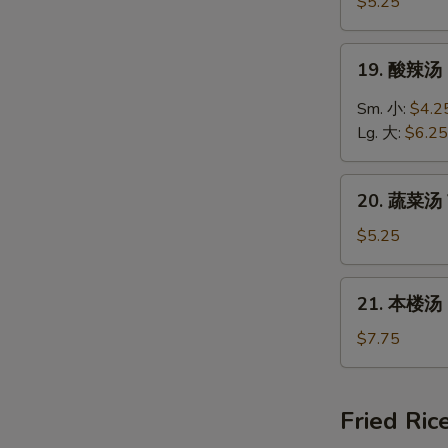
饭
$5.25
汤
Chicken
19.
19. 酸辣汤 
Rice
酸
Soup
辣
Sm. 小:
$4.2
汤
Lg. 大:
$6.25
Hot
&
20.
Sour
20. 蔬菜汤 
蔬
Soup
菜
$5.25
汤
Vegetable
21.
21. 本楼汤 H
Soup
本
楼
$7.75
汤
House
Special
Fried Ric
Soup