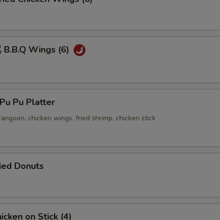
B.B.Q Wings (6)
u Pu Platter
 rangoon, chicken wings, fried shrimp, chicken stick
ied Donuts
cken on Stick (4)