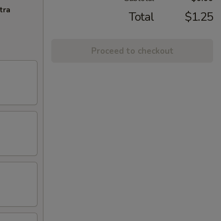
tra
Total
$1.25
Proceed to checkout