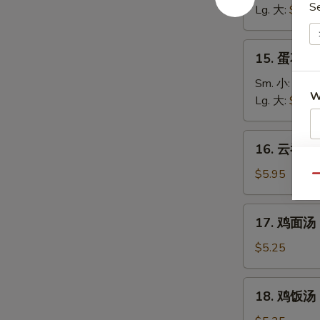
S
汤
Lg. 大:
$5.25
Wonton
Soup
15.
15. 蛋花汤 
蛋
花
Sm. 小:
$3.7
W
汤
Lg. 大:
$4.95
Egg
Drop
16.
16. 云吞蛋花
Soup
云
S
吞
$5.95
N
Qu
蛋
S
花
17.
17. 鸡面汤 C
汤
鸡
Wonton
面
$5.25
Egg
汤
Drop
Chicken
18.
Soup
18. 鸡饭汤 C
Noodle
鸡
Soup