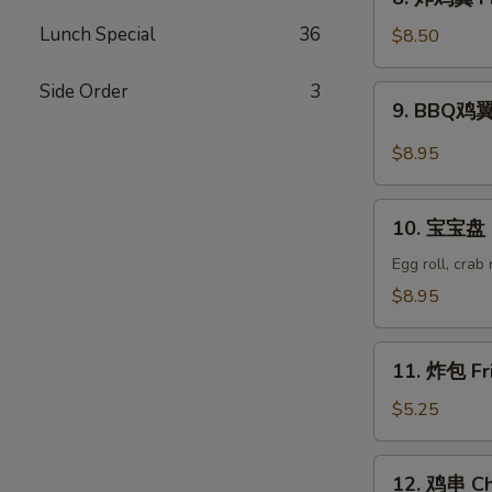
Wonton
炸
(8)
Lunch Special
36
鸡
$8.50
翼
Fried
Side Order
3
9.
9. BBQ鸡翼 
Chicken
BBQ
Wings
鸡
$8.95
(6)
翼
B.B.Q
10.
Wings
10. 宝宝盘 P
宝
(6)
宝
Egg roll, crab
盘
$8.95
Pu
Pu
11.
Platter
11. 炸包 Fr
炸
包
$5.25
Fried
Donuts
12.
12. 鸡串 Chi