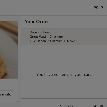
Log in
Your Order
Ordering from:
Great Wall - Chatham
1045 Jason Pl Chatham, IL 62629
You have no items in your cart.
re info
Subtotal
$0.00