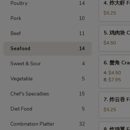
4. 炸大虾 Fr
Poultry
14
Roll
炸
(2)
大
$5.25
Pork
10
虾
Fried
5.
5. 鸡肉块 Ch
Beef
11
Jumbo
鸡
Shrimp
肉
$4.50
(5)
Seafood
14
块
Chicken
6.
6. 蟹角 Cra
Nugget
Sweet & Sour
4
蟹
(10)
角
4:
$4.50
Vegetable
5
Crab
8:
$7.95
Rangoon
Chef's Specialties
15
7.
7. 炸云吞 Fr
炸
Diet Food
5
云
$5.25
吞
Fried
Combination Platter
32
8.
8. 炸鸡翼 Fr