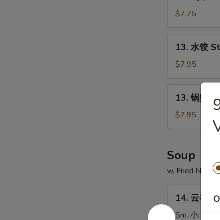
鸡
串
$7.75
Chicken
on
13.
13. 水饺 S
Stick
水
(4)
饺
$7.95
Steamed
Dumpling
13.
13. 锅贴 Fr
锅
贴
$7.95
Fried
Dumpling
Soup
w. Fried Noodl
14.
14. 云吞汤 
O
云
吞
Sm. 小:
$3.7