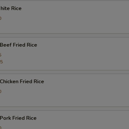
ite Rice
0
eef Fried Rice
5
25
hicken Fried Rice
0
ork Fried Rice
0