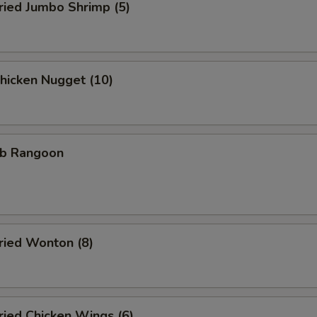
ied Jumbo Shrimp (5)
icken Nugget (10)
b Rangoon
ied Wonton (8)
ied Chicken Wings (6)