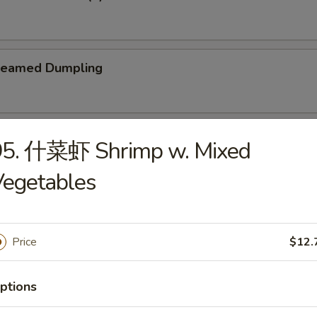
teamed Dumpling
ied Dumpling
95. 什菜虾 Shrimp w. Mixed
Vegetables
Price
$12.
e
Wonton Soup
ptions
5