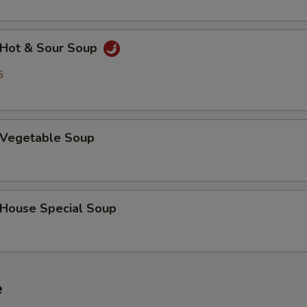
Hot & Sour Soup
5
Vegetable Soup
ouse Special Soup
e