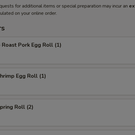
quests for additional items or special preparation may incur an
ex
ulated on your online order.
rs
oast Pork Egg Roll (1)
rimp Egg Roll (1)
ring Roll (2)