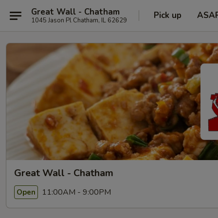
Great Wall - Chatham
Pick up
ASA
1045 Jason Pl Chatham, IL 62629
Great Wall - Chatham
11:00AM - 9:00PM
Open