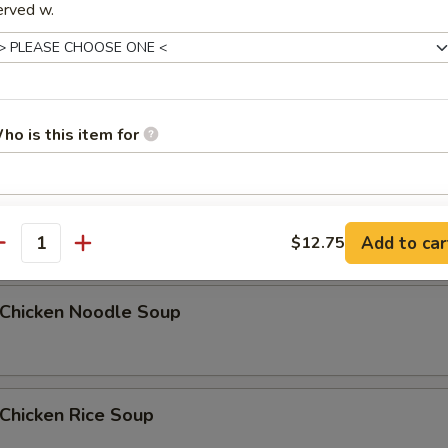
erved w.
Egg Drop Soup
5
ho is this item for
汤 Wonton Egg Drop Soup
pecial instructions
Add to car
$12.75
OTE EXTRA CHARGES MAY BE INCURRED FOR ADDITIONS IN THIS
antity
ECTION
hicken Noodle Soup
hicken Rice Soup