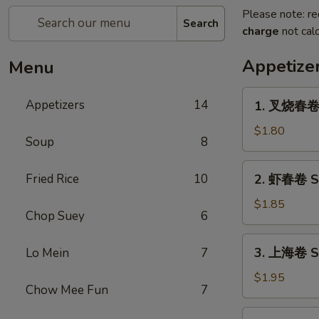
Please note: re
Search
charge
not calc
Appetize
Menu
1.
Appetizers
14
1. 叉烧春卷 R
叉
烧
$1.80
Soup
8
春
卷
2.
Fried Rice
10
2. 虾春卷 Sh
Roast
虾
Pork
春
$1.85
Egg
Chop Suey
6
卷
Roll
Shrimp
3.
(1)
3. 上海卷 Sp
Lo Mein
7
Egg
上
Roll
海
$1.95
(1)
Chow Mee Fun
7
卷
Spring
4.