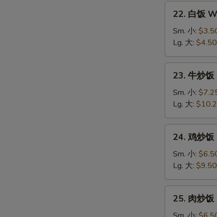
22.
22. 白饭 Wh
白
饭
Sm. 小:
$3.5
White
Lg. 大:
$4.50
Rice
23.
23. 牛炒饭 B
牛
炒
Sm. 小:
$7.2
饭
Lg. 大:
$10.
Beef
Fried
24.
24. 鸡炒饭 C
Rice
鸡
炒
Sm. 小:
$6.5
饭
Lg. 大:
$9.50
Chicken
Fried
25.
25. 肉炒饭 P
Rice
肉
炒
Sm. 小:
$6.5