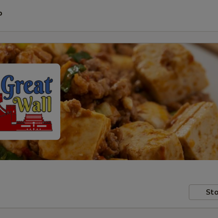
P
Sto