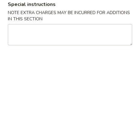
Special instructions
Combination Platter
NOTE EXTRA CHARGES MAY BE INCURRED FOR ADDITIONS
IN THIS SECTION
Please note: requests for additional items or special
preparation may incur an
extra charge
not calculated on your
online order.
Appetizers
1.
1. 叉烧春卷 Roast Pork Egg Roll (1)
叉
烧
$1.80
春
卷
2.
2. 虾春卷 Shrimp Egg Roll (1)
Roast
虾
Pork
春
$1.85
Egg
卷
Roll
Shrimp
3.
(1)
3. 上海卷 Spring Roll (2)
Egg