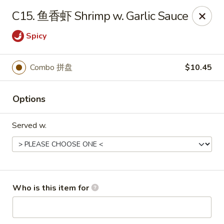
Great Wall - Chatham
C15. 鱼香虾 Shrimp w. Garlic Sauce
1045 Jason Pl Chatham, IL 62629
Spicy
Pick up
ASAP
Combo 拼盘
$10.45
Options
Served w.
Great Wall - Chatham
Who is this item for
11:00AM - 9:00PM
Open
Store info
Call us