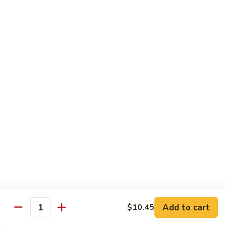
福
$14.75
Happy
Family
S
S 2. 海鲜大会 Seafood Delight
2.
海
Shrimp, crab meat, scallops & lobster w. mixed vegetables in
white sauce
鲜
大
$15.75
会
Seafood
S
S 3. 炒四季 Four Season
Delight
3.
炒
Jumbo shrimp, chicken, beef, roast pork w. garden vegetables
四
$12.95
季
Four
S
Season
S 4. 炒三样 Triple Crown
4.
炒
Jumbo shrimp, chicken, roast pork w. mixed vegetables
三
$12.95
Add to cart
$10.45
Quantity
样