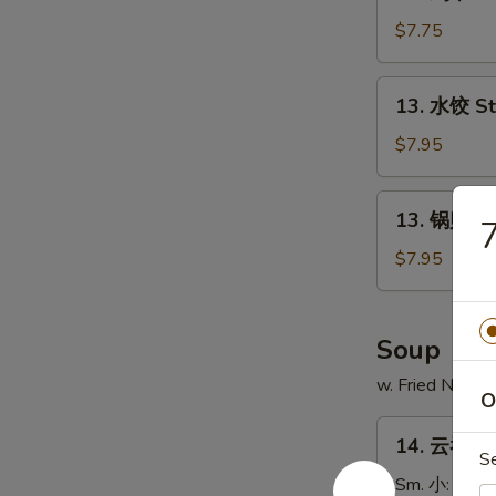
鸡
串
$7.75
Chicken
on
13.
13. 水饺 S
Stick
水
(4)
饺
$7.95
Steamed
Dumpling
13.
13. 锅贴 Fr
锅
贴
$7.95
Fried
Dumpling
Soup
w. Fried Noodl
O
14.
14. 云吞汤 
云
S
吞
Sm. 小:
$3.7