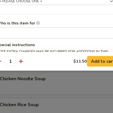
Egg Drop Soup
ho is this item for
5
pecial instructions
OTE EXTRA CHARGES MAY BE INCURRED FOR ADDITIONS IN THIS
汤 Wonton Egg Drop Soup
ECTION
Add to car
$11.50
antity
hicken Noodle Soup
hicken Rice Soup