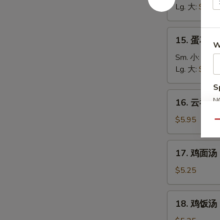
汤
Lg. 大:
$5.25
Wonton
Soup
15.
15. 蛋花汤 
蛋
W
花
Sm. 小:
$3.7
汤
Lg. 大:
$4.95
Egg
S
Drop
16.
N
16. 云吞蛋花
Soup
云
S
吞
$5.95
Qu
蛋
花
17.
17. 鸡面汤 C
汤
鸡
Wonton
面
$5.25
Egg
汤
Drop
Chicken
18.
Soup
18. 鸡饭汤 C
Noodle
鸡
Soup