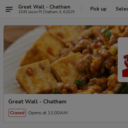
Great Wall - Chatham
Pick up
Sele
1045 Jason Pl Chatham, IL 62629
Great Wall - Chatham
Opens at 11:00AM
Closed