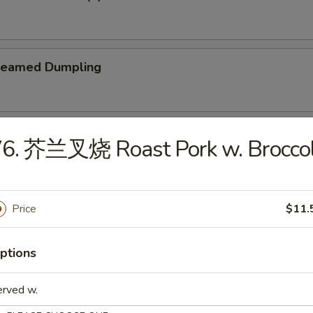
teamed Dumpling
ied Dumpling
76. 芥兰叉烧 Roast Pork w. Broccol
Price
$11.
e
ptions
Wonton Soup
erved w.
5