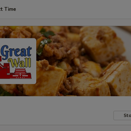
ct Time
Sto