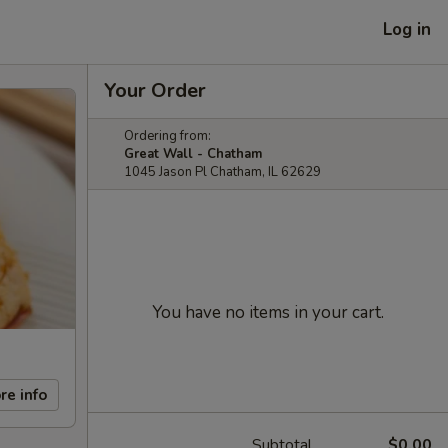
Log in
Your Order
Ordering from:
Great Wall - Chatham
1045 Jason Pl Chatham, IL 62629
You have no items in your cart.
re info
Subtotal
$0.00