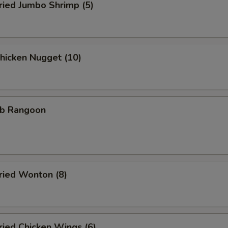
ied Jumbo Shrimp (5)
icken Nugget (10)
b Rangoon
ied Wonton (8)
ied Chicken Wings (6)