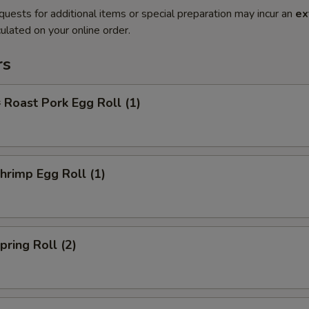
quests for additional items or special preparation may incur an
ex
ulated on your online order.
rs
oast Pork Egg Roll (1)
rimp Egg Roll (1)
ring Roll (2)