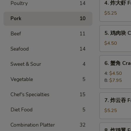
4. 炸大虾 Fr
Poultry
14
Roll
炸
(2)
大
$5.25
Pork
10
虾
Fried
5.
5. 鸡肉块 Ch
Beef
11
Jumbo
鸡
Shrimp
肉
$4.50
(5)
Seafood
14
块
Chicken
6.
6. 蟹角 Cra
Nugget
Sweet & Sour
4
蟹
(10)
角
4:
$4.50
Vegetable
5
Crab
8:
$7.95
Rangoon
Chef's Specialties
15
7.
7. 炸云吞 Fr
炸
Diet Food
5
云
$5.25
吞
Fried
Combination Platter
32
8.
8. 炸鸡翼 Fr