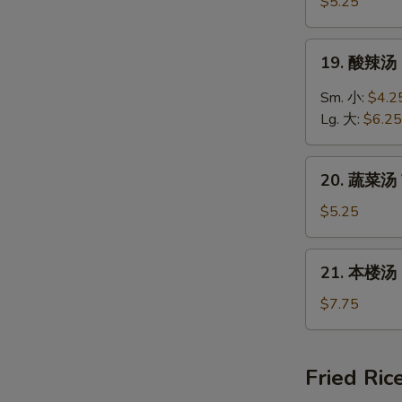
饭
$5.25
汤
Chicken
19.
19. 酸辣汤 
Rice
酸
Soup
辣
Sm. 小:
$4.2
汤
Lg. 大:
$6.25
Hot
&
20.
Sour
20. 蔬菜汤 
蔬
Soup
菜
$5.25
汤
Vegetable
21.
21. 本楼汤 H
Soup
本
楼
$7.75
汤
House
Special
Fried Ric
Soup