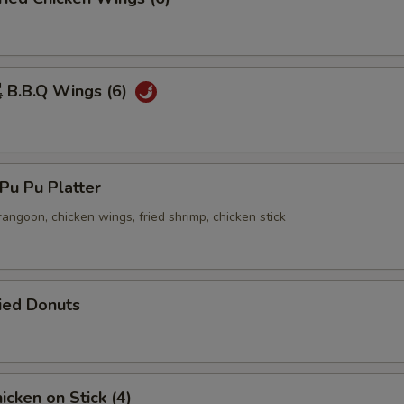
B.B.Q Wings (6)
u Pu Platter
 rangoon, chicken wings, fried shrimp, chicken stick
ied Donuts
cken on Stick (4)