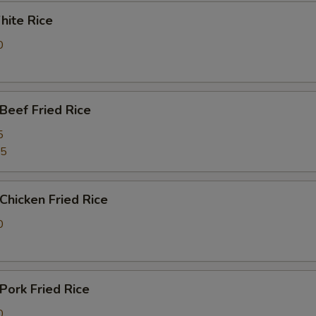
ite Rice
0
eef Fried Rice
5
25
hicken Fried Rice
0
ork Fried Rice
0