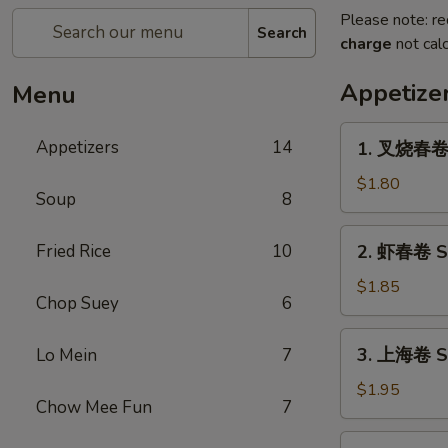
Please note: re
Search
charge
not calc
Appetize
Menu
1.
Appetizers
14
1. 叉烧春卷 R
叉
烧
$1.80
Soup
8
春
卷
2.
Fried Rice
10
2. 虾春卷 Sh
Roast
虾
Pork
春
$1.85
Egg
Chop Suey
6
卷
Roll
Shrimp
3.
(1)
3. 上海卷 Sp
Lo Mein
7
Egg
上
Roll
海
$1.95
(1)
Chow Mee Fun
7
卷
Spring
4.