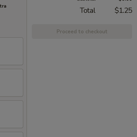
tra
Total
$1.25
Proceed to checkout