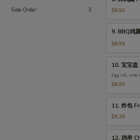
Wonton
炸
(8)
Side Order
3
鸡
$8.50
翼
Fried
9.
9. BBQ鸡翼 
Chicken
BBQ
Wings
鸡
$8.95
(6)
翼
B.B.Q
10.
Wings
10. 宝宝盘 P
宝
(6)
宝
Egg roll, crab
盘
$8.95
Pu
Pu
11.
Platter
11. 炸包 Fr
炸
包
$5.25
Fried
Donuts
12.
12. 鸡串 Chi