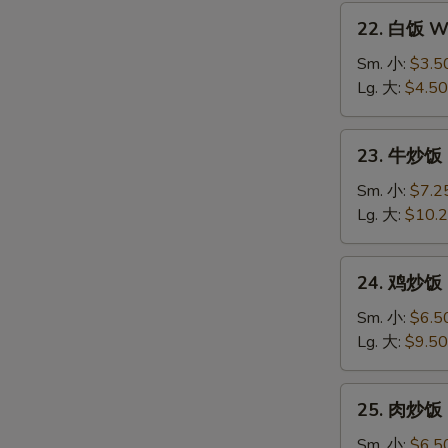
22.
22. 白饭 Wh
白
饭
Sm. 小:
$3.5
White
Lg. 大:
$4.50
Rice
23.
23. 牛炒饭 B
牛
炒
Sm. 小:
$7.2
饭
Lg. 大:
$10.
Beef
Fried
24.
24. 鸡炒饭 C
Rice
鸡
炒
Sm. 小:
$6.5
饭
Lg. 大:
$9.50
Chicken
Fried
25.
25. 肉炒饭 P
Rice
肉
炒
Sm. 小:
$6.5