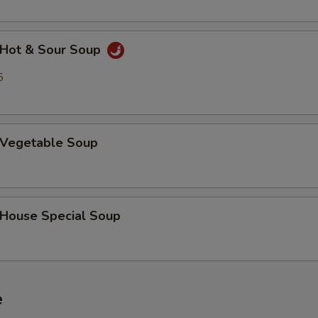
Hot & Sour Soup
5
Vegetable Soup
ouse Special Soup
e