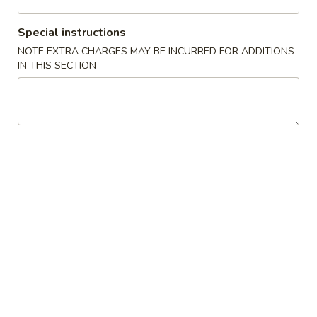
Combination Platter
Special instructions
NOTE EXTRA CHARGES MAY BE INCURRED FOR ADDITIONS
Please note: requests for additional items or special
IN THIS SECTION
preparation may incur an
extra charge
not calculated on your
online order.
Appetizers
1.
1. 叉烧春卷 Roast Pork Egg Roll (1)
叉
烧
$1.80
春
卷
2.
2. 虾春卷 Shrimp Egg Roll (1)
Roast
虾
Pork
春
$1.85
Egg
卷
Roll
Shrimp
3.
(1)
3. 上海卷 Spring Roll (2)
Egg