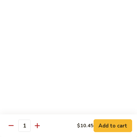
福
$14.75
Happy
Family
S
S 2. 海鲜大会 Seafood Delight
2.
海
Shrimp, crab meat, scallops & lobster w. mixed vegetables in
white sauce
鲜
大
$15.75
会
Seafood
S
S 3. 炒四季 Four Season
Delight
3.
炒
Jumbo shrimp, chicken, beef, roast pork w. garden vegetables
四
$12.95
季
Four
S
Season
S 4. 炒三样 Triple Crown
4.
炒
Jumbo shrimp, chicken, roast pork w. mixed vegetables
三
$12.95
Add to cart
$10.45
Quantity
样