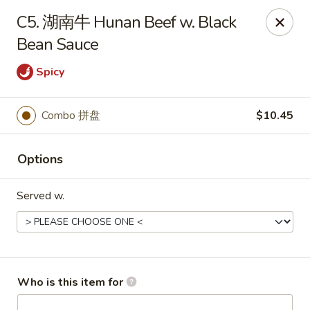
Great Wall - Chatham
C5. 湖南牛 Hunan Beef w. Black
1045 Jason Pl Chatham, IL 62629
Bean Sauce
Pick up
Select Time
Spicy
Combo 拼盘
$10.45
Options
Served w.
Great Wall - Chatham
Opens at 11:00AM
Closed
Who is this item for
Store info
Call us