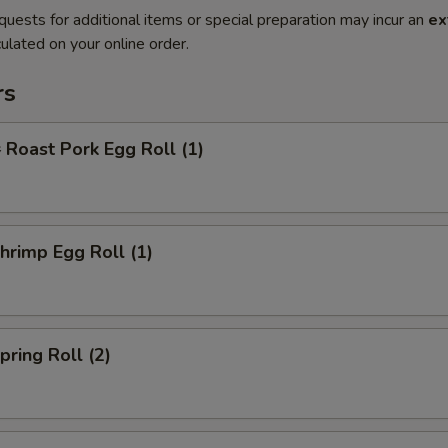
quests for additional items or special preparation may incur an
ex
ulated on your online order.
rs
oast Pork Egg Roll (1)
rimp Egg Roll (1)
ring Roll (2)