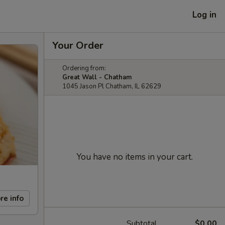
Log in
Your Order
Ordering from:
Great Wall - Chatham
1045 Jason Pl Chatham, IL 62629
You have no items in your cart.
re info
Subtotal
$0.00