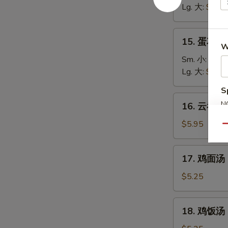
汤
Lg. 大:
$5.25
Wonton
Soup
15.
15. 蛋花汤 
蛋
W
花
Sm. 小:
$3.7
汤
Lg. 大:
$4.95
Egg
S
Drop
16.
N
16. 云吞蛋花
Soup
云
S
吞
$5.95
Qu
蛋
花
17.
17. 鸡面汤 C
汤
鸡
Wonton
面
$5.25
Egg
汤
Drop
Chicken
18.
Soup
18. 鸡饭汤 C
Noodle
鸡
Soup