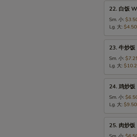
22.
22. 白饭 Wh
白
饭
Sm. 小:
$3.5
White
Lg. 大:
$4.50
Rice
23.
23. 牛炒饭 B
牛
炒
Sm. 小:
$7.2
饭
Lg. 大:
$10.
Beef
Fried
24.
24. 鸡炒饭 C
Rice
鸡
炒
Sm. 小:
$6.5
饭
Lg. 大:
$9.50
Chicken
Fried
25.
25. 肉炒饭 P
Rice
肉
炒
Sm. 小:
$6.5