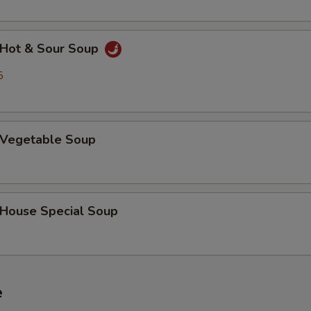
Hot & Sour Soup
5
Vegetable Soup
ouse Special Soup
e