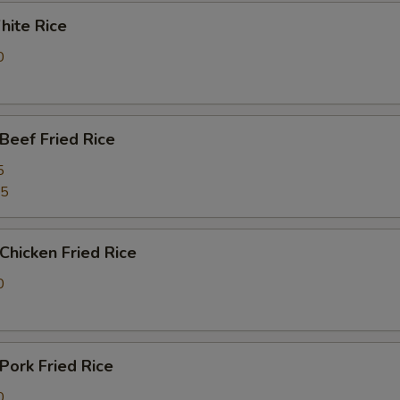
ite Rice
0
eef Fried Rice
5
25
hicken Fried Rice
0
ork Fried Rice
0