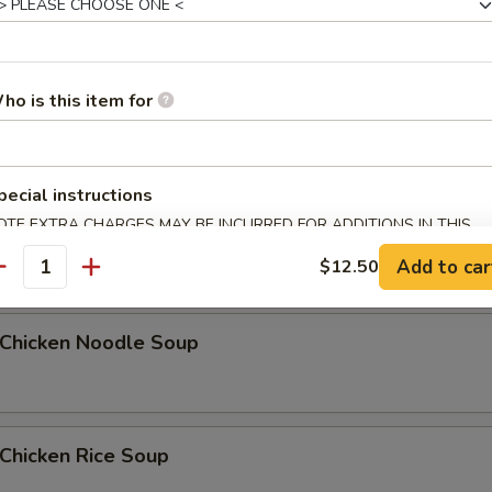
Egg Drop Soup
ho is this item for
5
pecial instructions
OTE EXTRA CHARGES MAY BE INCURRED FOR ADDITIONS IN THIS
汤 Wonton Egg Drop Soup
ECTION
Add to car
$12.50
antity
hicken Noodle Soup
hicken Rice Soup