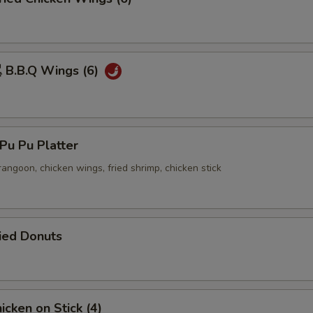
B.B.Q Wings (6)
u Pu Platter
 rangoon, chicken wings, fried shrimp, chicken stick
ied Donuts
cken on Stick (4)