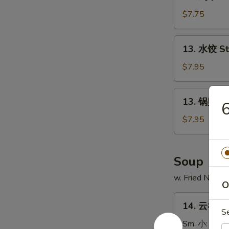
鸡
串
$7.75
Chicken
on
13.
13. 水饺 S
Stick
水
(4)
饺
$7.95
Steamed
Dumpling
13.
13. 锅贴 Fr
锅
贴
$7.95
Fried
Dumpling
Soup
w. Fried Noodl
O
14.
14. 云吞汤 
云
S
吞
Sm. 小:
$3.7