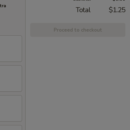
tra
Total
$1.25
Proceed to checkout