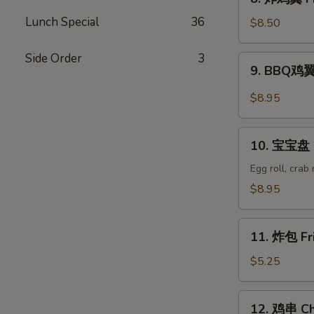
Wonton
炸
(8)
Lunch Special
36
鸡
$8.50
翼
Fried
Side Order
3
9.
9. BBQ鸡翼 
Chicken
BBQ
Wings
鸡
$8.95
(6)
翼
B.B.Q
10.
Wings
10. 宝宝盘 P
宝
(6)
宝
Egg roll, crab
盘
$8.95
Pu
Pu
11.
Platter
11. 炸包 Fr
炸
包
$5.25
Fried
Donuts
12.
12. 鸡串 Chi