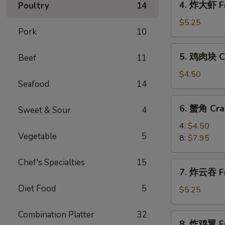
4. 炸大虾 Fr
Poultry
14
Roll
炸
(2)
大
$5.25
Pork
10
虾
Fried
5.
5. 鸡肉块 Ch
Beef
11
Jumbo
鸡
Shrimp
肉
$4.50
(5)
Seafood
14
块
Chicken
6.
6. 蟹角 Cra
Nugget
Sweet & Sour
4
蟹
(10)
角
4:
$4.50
Vegetable
5
Crab
8:
$7.95
Rangoon
Chef's Specialties
15
7.
7. 炸云吞 Fr
炸
Diet Food
5
云
$5.25
吞
Fried
Combination Platter
32
8.
8. 炸鸡翼 Fr