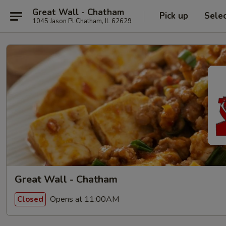
Great Wall - Chatham
Pick up
Sele
1045 Jason Pl Chatham, IL 62629
Great Wall - Chatham
Opens at 11:00AM
Closed