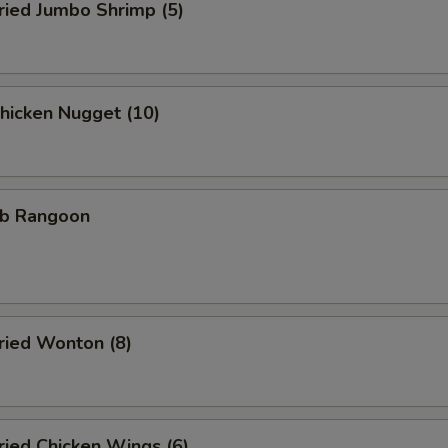
ied Jumbo Shrimp (5)
icken Nugget (10)
b Rangoon
ied Wonton (8)
ied Chicken Wings (6)