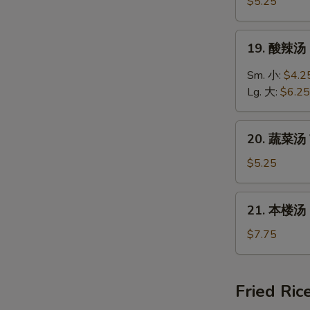
饭
$5.25
汤
Chicken
19.
19. 酸辣汤 
Rice
酸
Soup
辣
Sm. 小:
$4.2
汤
Lg. 大:
$6.25
Hot
&
20.
Sour
20. 蔬菜汤 
蔬
Soup
菜
$5.25
汤
Vegetable
21.
21. 本楼汤 H
Soup
本
楼
$7.75
汤
House
Special
Fried Ric
Soup