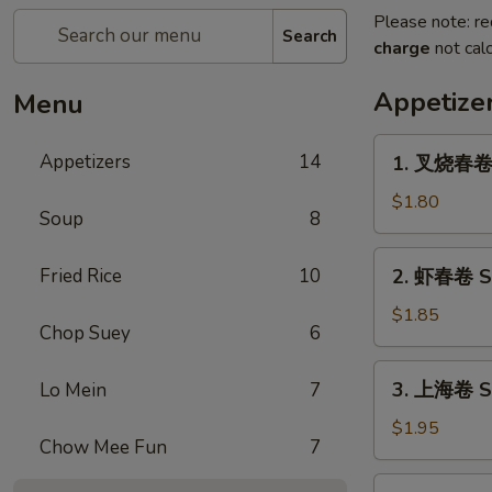
Please note: re
Search
charge
not calc
Appetize
Menu
1.
Appetizers
14
1. 叉烧春卷 R
叉
烧
$1.80
Soup
8
春
卷
2.
Fried Rice
10
2. 虾春卷 Sh
Roast
虾
Pork
春
$1.85
Egg
Chop Suey
6
卷
Roll
Shrimp
3.
(1)
3. 上海卷 Sp
Lo Mein
7
Egg
上
Roll
海
$1.95
(1)
Chow Mee Fun
7
卷
Spring
4.