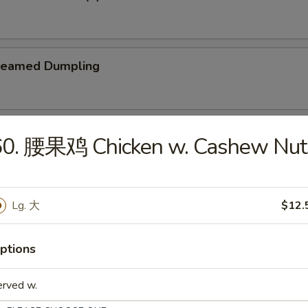
teamed Dumpling
ied Dumpling
60. 腰果鸡 Chicken w. Cashew Nut
Lg. 大
$12.
e
ptions
Wonton Soup
erved w.
5