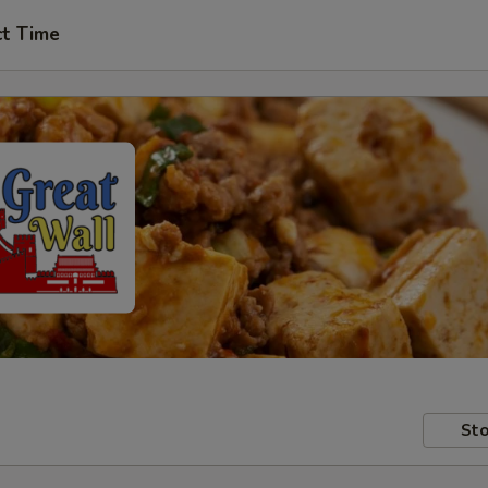
ct Time
Sto