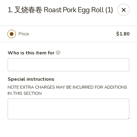
Great Wall - Chatham
1. 叉烧春卷 Roast Pork Egg Roll (1)
1045 Jason Pl Chatham, IL 62629
Pick up
Select Time
Price
$1.80
Who is this item for
Special instructions
NOTE EXTRA CHARGES MAY BE INCURRED FOR ADDITIONS
IN THIS SECTION
Great Wall - Chatham
Opens at 11:00AM
Closed
Store info
Call us