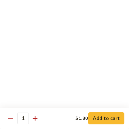
福
$14.75
Happy
Family
S
S 2. 海鲜大会 Seafood Delight
2.
海
Shrimp, crab meat, scallops & lobster w. mixed vegetables in
white sauce
鲜
大
$15.75
会
Seafood
S
S 3. 炒四季 Four Season
Delight
3.
炒
Jumbo shrimp, chicken, beef, roast pork w. garden vegetables
四
$12.95
季
Four
S
Season
S 4. 炒三样 Triple Crown
4.
炒
Jumbo shrimp, chicken, roast pork w. mixed vegetables
三
$12.95
Add to cart
$1.80
Quantity
样