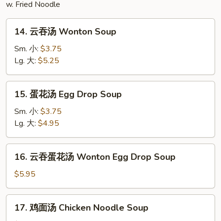
w. Fried Noodle
14.
14. 云吞汤 Wonton Soup
云
吞
Sm. 小:
$3.75
汤
Lg. 大:
$5.25
Wonton
Soup
15.
15. 蛋花汤 Egg Drop Soup
蛋
花
Sm. 小:
$3.75
汤
Lg. 大:
$4.95
Egg
Drop
16.
16. 云吞蛋花汤 Wonton Egg Drop Soup
Soup
云
吞
$5.95
蛋
花
17.
17. 鸡面汤 Chicken Noodle Soup
汤
鸡
Wonton