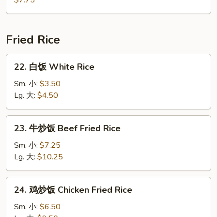
$7.75
汤
House
Special
Fried Rice
Soup
22.
22. 白饭 White Rice
白
饭
Sm. 小:
$3.50
White
Lg. 大:
$4.50
Rice
23.
23. 牛炒饭 Beef Fried Rice
牛
炒
Sm. 小:
$7.25
饭
Lg. 大:
$10.25
Beef
Fried
24.
24. 鸡炒饭 Chicken Fried Rice
Rice
鸡
炒
Sm. 小:
$6.50