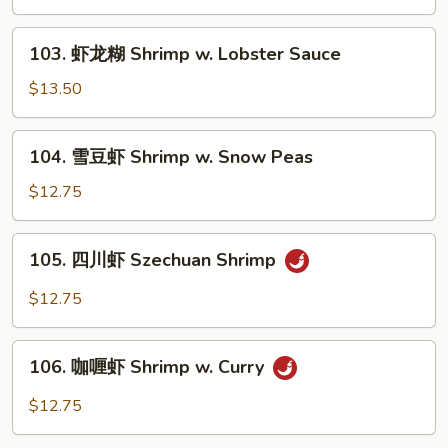
虾
Shrimp
103.
103. 虾龙糊 Shrimp w. Lobster Sauce
w.
虾
Green
龙
$13.50
Pepper
糊
Shrimp
104.
104. 雪豆虾 Shrimp w. Snow Peas
w.
雪
Lobster
豆
$12.75
Sauce
虾
Shrimp
105.
105. 四川虾 Szechuan Shrimp
w.
四
Snow
川
$12.75
Peas
虾
Szechuan
106.
Shrimp
106. 咖喱虾 Shrimp w. Curry
咖
喱
$12.75
虾