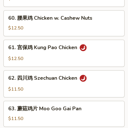
鸡
Chicken
60.
60. 腰果鸡 Chicken w. Cashew Nuts
w.
腰
Green
果
$12.50
Pepper
鸡
Chicken
61.
61. 宫保鸡 Kung Pao Chicken
w.
宫
Cashew
保
$12.50
Nuts
鸡
Kung
62.
Pao
62. 四川鸡 Szechuan Chicken
四
Chicken
川
$11.50
鸡
Szechuan
63.
Chicken
63. 蘑菇鸡片 Moo Goo Gai Pan
蘑
菇
$11.50
鸡