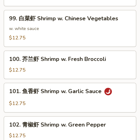
虾
Shrimp
99.
99. 白菜虾 Shrimp w. Chinese Vegetables
w.
白
Cashew
菜
w. white sauce
Nuts
虾
$12.75
Shrimp
w.
100.
Chinese
100. 芥兰虾 Shrimp w. Fresh Broccoli
芥
Vegetables
兰
$12.75
虾
Shrimp
101.
101. 鱼香虾 Shrimp w. Garlic Sauce
w.
鱼
Fresh
香
$12.75
Broccoli
虾
Shrimp
102.
w.
102. 青椒虾 Shrimp w. Green Pepper
青
Garlic
椒
$12.75
Sauce