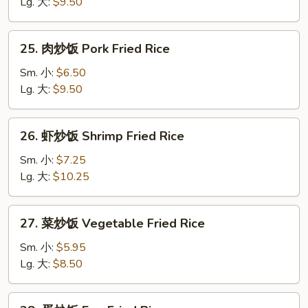
饭
Lg. 大:
$9.50
Chicken
Fried
25.
25. 肉炒饭 Pork Fried Rice
Rice
肉
炒
Sm. 小:
$6.50
饭
Lg. 大:
$9.50
Pork
Fried
26.
26. 虾炒饭 Shrimp Fried Rice
Rice
虾
炒
Sm. 小:
$7.25
饭
Lg. 大:
$10.25
Shrimp
Fried
27.
27. 菜炒饭 Vegetable Fried Rice
Rice
菜
炒
Sm. 小:
$5.95
饭
Lg. 大:
$8.50
Vegetable
Fried
28.