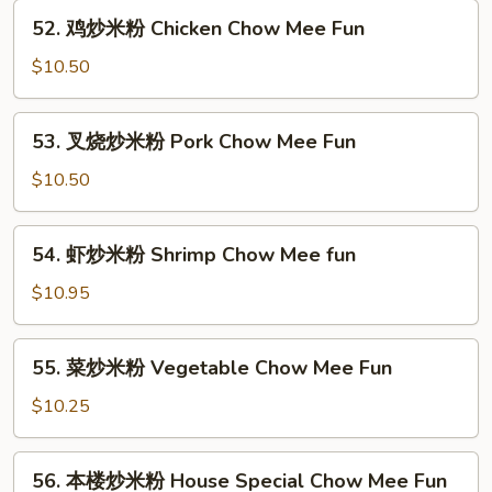
粉
52.
52. 鸡炒米粉 Chicken Chow Mee Fun
Beef
鸡
Chow
炒
$10.50
Mee
米
Fun
粉
53.
53. 叉烧炒米粉 Pork Chow Mee Fun
Chicken
叉
Chow
烧
$10.50
Mee
炒
Fun
米
54.
54. 虾炒米粉 Shrimp Chow Mee fun
粉
虾
Pork
炒
$10.95
Chow
米
Mee
粉
55.
Fun
55. 菜炒米粉 Vegetable Chow Mee Fun
Shrimp
菜
Chow
炒
$10.25
Mee
米
fun
粉
56.
56. 本楼炒米粉 House Special Chow Mee Fun
Vegetable
本