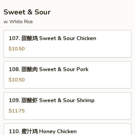
Shrimp
w.
Sweet & Sour
Curry
w. White Rice
107.
107. 甜酸鸡 Sweet & Sour Chicken
甜
酸
$10.50
鸡
Sweet
108.
108. 甜酸肉 Sweet & Sour Pork
&
甜
Sour
酸
$10.50
Chicken
肉
Sweet
109.
109. 甜酸虾 Sweet & Sour Shrimp
&
甜
Sour
酸
$11.75
Pork
虾
Sweet
110.
110. 蜜汁鸡 Honey Chicken
&
蜜