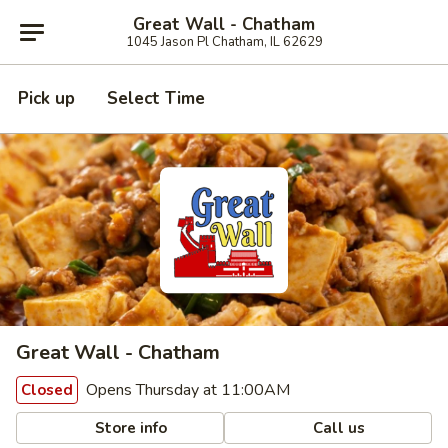
Great Wall - Chatham
1045 Jason Pl Chatham, IL 62629
Pick up
Select Time
Great Wall - Chatham
Opens Thursday at 11:00AM
Closed
Store info
Call us