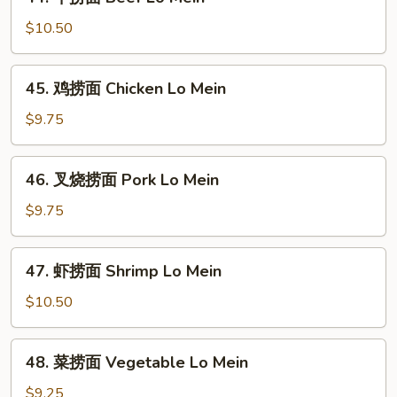
牛
捞
$10.50
面
Beef
45.
45. 鸡捞面 Chicken Lo Mein
Lo
鸡
Mein
捞
$9.75
面
Chicken
46.
46. 叉烧捞面 Pork Lo Mein
Lo
叉
Mein
烧
$9.75
捞
面
47.
47. 虾捞面 Shrimp Lo Mein
Pork
虾
Lo
捞
$10.50
Mein
面
Shrimp
48.
48. 菜捞面 Vegetable Lo Mein
Lo
菜
Mein
捞
$9.25