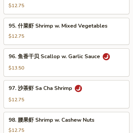
Shrimp
虾
$12.75
Hunan
Shrimp
95.
95. 什菜虾 Shrimp w. Mixed Vegetables
w.
什
Black
菜
$12.75
Bean
虾
Sauce
Shrimp
96.
96. 鱼香干贝 Scallop w. Garlic Sauce
w.
鱼
Mixed
香
$13.50
Vegetables
干
贝
97.
Scallop
97. 沙茶虾 Sa Cha Shrimp
沙
w.
茶
$12.75
Garlic
虾
Sauce
Sa
98.
Cha
98. 腰果虾 Shrimp w. Cashew Nuts
腰
Shrimp
果
$12.75