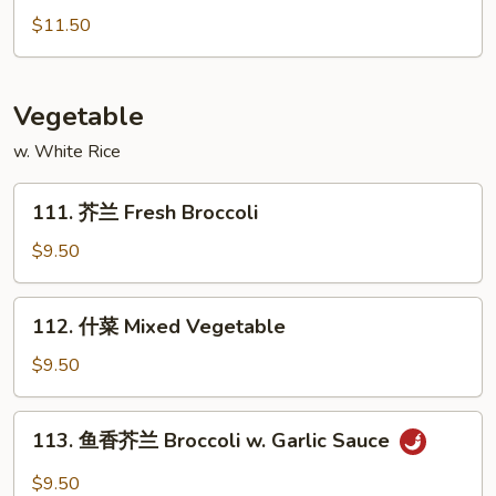
Sour
汁
$11.50
Shrimp
鸡
Honey
Chicken
Vegetable
w. White Rice
111.
111. 芥兰 Fresh Broccoli
芥
兰
$9.50
Fresh
Broccoli
112.
112. 什菜 Mixed Vegetable
什
菜
$9.50
Mixed
Vegetable
113.
113. 鱼香芥兰 Broccoli w. Garlic Sauce
鱼
香
$9.50