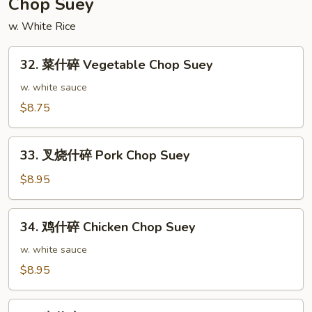
Chop Suey
Chow
w. White Rice
Fried
Rice
32.
32. 菜什碎 Vegetable Chop Suey
菜
什
w. white sauce
碎
$8.75
Vegetable
Chop
33.
Suey
33. 叉烧什碎 Pork Chop Suey
叉
烧
$8.95
什
碎
34.
34. 鸡什碎 Chicken Chop Suey
Pork
鸡
Chop
什
w. white sauce
Suey
碎
$8.95
Chicken
Chop
35.