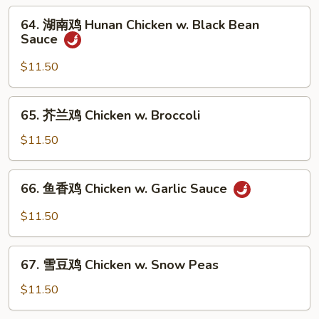
片
64.
64. 湖南鸡 Hunan Chicken w. Black Bean
Moo
湖
Sauce
Goo
南
Gai
鸡
$11.50
Pan
Hunan
Chicken
65.
65. 芥兰鸡 Chicken w. Broccoli
w.
芥
Black
兰
$11.50
Bean
鸡
Sauce
Chicken
66.
66. 鱼香鸡 Chicken w. Garlic Sauce
w.
鱼
Broccoli
香
$11.50
鸡
Chicken
67.
w.
67. 雪豆鸡 Chicken w. Snow Peas
雪
Garlic
豆
$11.50
Sauce
鸡