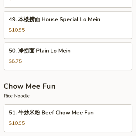
面
Vegetable
49.
49. 本楼捞面 House Special Lo Mein
Lo
本
Mein
楼
$10.95
捞
面
50.
50. 净捞面 Plain Lo Mein
House
净
Special
捞
$8.75
Lo
面
Mein
Plain
Lo
Chow Mee Fun
Mein
Rice Noodle
51.
51. 牛炒米粉 Beef Chow Mee Fun
牛
炒
$10.95
米