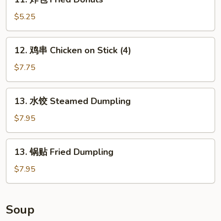
炸
包
$5.25
Fried
Donuts
12.
12. 鸡串 Chicken on Stick (4)
鸡
串
$7.75
Chicken
on
13.
13. 水饺 Steamed Dumpling
Stick
水
(4)
饺
$7.95
Steamed
Dumpling
13.
13. 锅贴 Fried Dumpling
锅
贴
$7.95
Fried
Dumpling
Soup