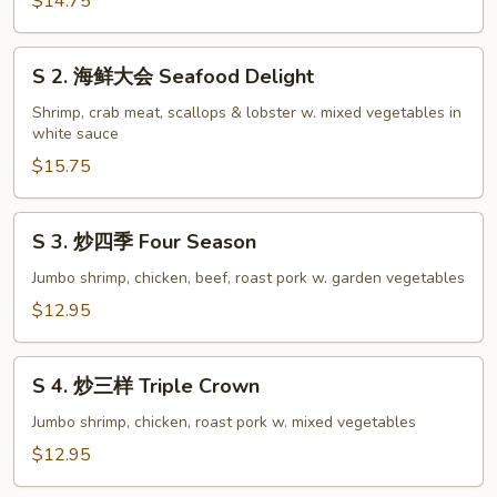
福
$14.75
Happy
Family
S
S 2. 海鲜大会 Seafood Delight
2.
海
Shrimp, crab meat, scallops & lobster w. mixed vegetables in
white sauce
鲜
大
$15.75
会
Seafood
S
S 3. 炒四季 Four Season
Delight
3.
炒
Jumbo shrimp, chicken, beef, roast pork w. garden vegetables
四
$12.95
季
Four
S
Season
S 4. 炒三样 Triple Crown
4.
炒
Jumbo shrimp, chicken, roast pork w. mixed vegetables
三
$12.95
样