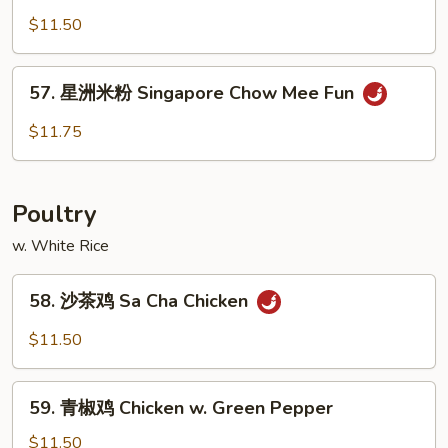
Chow
楼
$11.50
Mee
炒
Fun
米
57.
57. 星洲米粉 Singapore Chow Mee Fun
粉
星
House
洲
$11.75
Special
米
Chow
粉
Mee
Singapore
Poultry
Fun
Chow
Mee
w. White Rice
Fun
58.
58. 沙茶鸡 Sa Cha Chicken
沙
茶
$11.50
鸡
Sa
59.
Cha
59. 青椒鸡 Chicken w. Green Pepper
青
Chicken
椒
$11.50