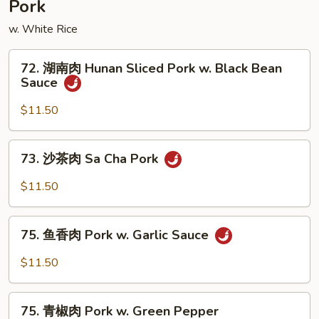
Pork
Mushroom
w. White Rice
72.
72. 湖南肉 Hunan Sliced Pork w. Black Bean
湖
Sauce
南
肉
$11.50
Hunan
Sliced
73.
73. 沙茶肉 Sa Cha Pork
Pork
沙
w.
茶
$11.50
Black
肉
Bean
Sa
75.
Sauce
Cha
75. 鱼香肉 Pork w. Garlic Sauce
鱼
Pork
香
$11.50
肉
Pork
75.
w.
75. 青椒肉 Pork w. Green Pepper
青