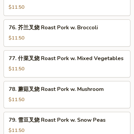
Garlic
椒
$11.50
Sauce
肉
Pork
76.
76. 芥兰叉烧 Roast Pork w. Broccoli
w.
芥
Green
兰
$11.50
Pepper
叉
烧
77.
77. 什菜叉烧 Roast Pork w. Mixed Vegetables
Roast
什
Pork
菜
$11.50
w.
叉
Broccoli
烧
78.
78. 蘑菇叉烧 Roast Pork w. Mushroom
Roast
蘑
Pork
菇
$11.50
w.
叉
Mixed
烧
79.
Vegetables
79. 雪豆叉烧 Roast Pork w. Snow Peas
Roast
雪
Pork
豆
$11.50