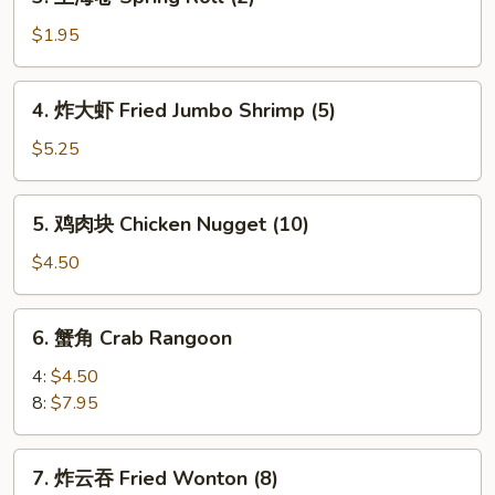
上
Roll
海
$1.95
(1)
卷
Spring
4.
4. 炸大虾 Fried Jumbo Shrimp (5)
Roll
炸
(2)
大
$5.25
虾
Fried
5.
5. 鸡肉块 Chicken Nugget (10)
Jumbo
鸡
Shrimp
肉
$4.50
(5)
块
Chicken
6.
6. 蟹角 Crab Rangoon
Nugget
蟹
(10)
角
4:
$4.50
Crab
8:
$7.95
Rangoon
7.
7. 炸云吞 Fried Wonton (8)
炸