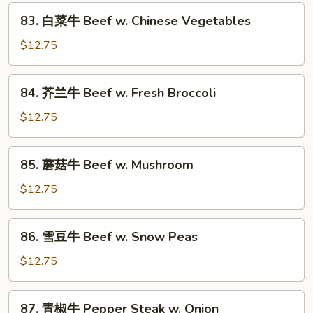
Sa
83.
Cha
83. 白菜牛 Beef w. Chinese Vegetables
白
Beef
菜
$12.75
牛
Beef
84.
84. 芥兰牛 Beef w. Fresh Broccoli
w.
芥
Chinese
兰
$12.75
Vegetables
牛
Beef
85.
85. 蘑菇牛 Beef w. Mushroom
w.
蘑
Fresh
菇
$12.75
Broccoli
牛
Beef
86.
86. 雪豆牛 Beef w. Snow Peas
w.
雪
Mushroom
豆
$12.75
牛
Beef
87.
87. 青椒牛 Pepper Steak w. Onion
w.