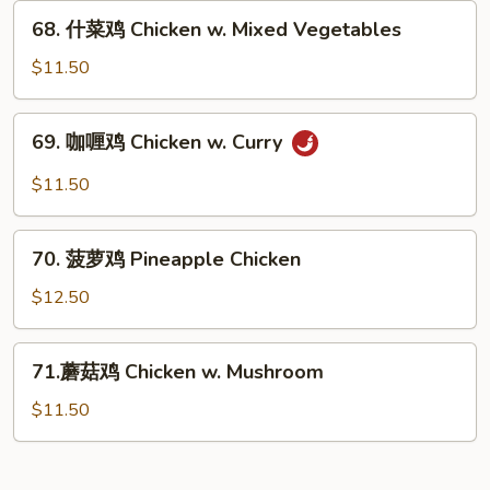
Chicken
68.
68. 什菜鸡 Chicken w. Mixed Vegetables
w.
什
Snow
菜
$11.50
Peas
鸡
Chicken
69.
69. 咖喱鸡 Chicken w. Curry
w.
咖
Mixed
喱
$11.50
Vegetables
鸡
Chicken
70.
w.
70. 菠萝鸡 Pineapple Chicken
菠
Curry
萝
$12.50
鸡
Pineapple
71.
71.蘑菇鸡 Chicken w. Mushroom
Chicken
蘑
菇
$11.50
鸡
Chicken
w.