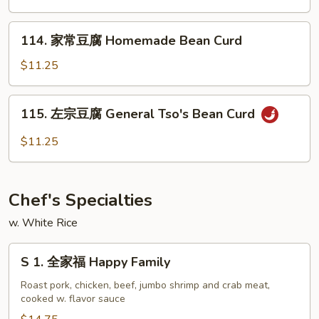
芥
兰
114.
Broccoli
114. 家常豆腐 Homemade Bean Curd
家
w.
常
$11.25
Garlic
豆
Sauce
腐
115.
115. 左宗豆腐 General Tso's Bean Curd
Homemade
左
Bean
宗
$11.25
Curd
豆
腐
General
Chef's Specialties
Tso's
Bean
w. White Rice
Curd
S
S 1. 全家福 Happy Family
1.
全
Roast pork, chicken, beef, jumbo shrimp and crab meat,
cooked w. flavor sauce
家