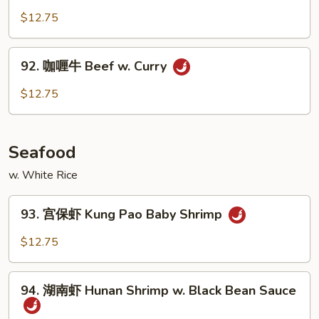
Garlic
菜
$12.75
Sauce
牛
Beef
92.
92. 咖喱牛 Beef w. Curry
w.
咖
Vegetables
喱
$12.75
牛
Beef
w.
Seafood
Curry
w. White Rice
93.
93. 宫保虾 Kung Pao Baby Shrimp
宫
保
$12.75
虾
Kung
94.
Pao
94. 湖南虾 Hunan Shrimp w. Black Bean Sauce
湖
Baby
南