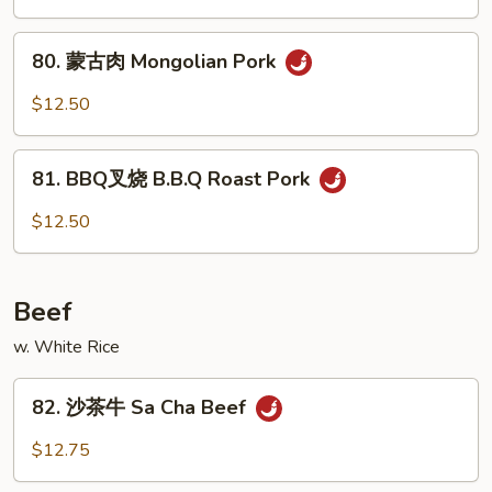
w.
叉
Mushroom
烧
80.
80. 蒙古肉 Mongolian Pork
Roast
蒙
Pork
古
$12.50
w.
肉
Snow
Mongolian
81.
Peas
Pork
81. BBQ叉烧 B.B.Q Roast Pork
BBQ
叉
$12.50
烧
B.B.Q
Roast
Beef
Pork
w. White Rice
82.
82. 沙茶牛 Sa Cha Beef
沙
茶
$12.75
牛