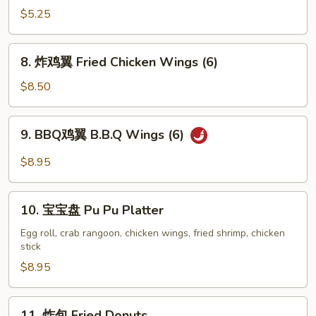
云
$5.25
吞
Fried
8.
8. 炸鸡翼 Fried Chicken Wings (6)
Wonton
炸
(8)
鸡
$8.50
翼
Fried
9.
9. BBQ鸡翼 B.B.Q Wings (6)
Chicken
BBQ
Wings
鸡
$8.95
(6)
翼
B.B.Q
10.
Wings
10. 宝宝盘 Pu Pu Platter
宝
(6)
宝
Egg roll, crab rangoon, chicken wings, fried shrimp, chicken
stick
盘
Pu
$8.95
Pu
Platter
11.
11. 炸包 Fried Donuts