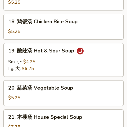
面
$5.25
Egg
汤
Drop
Chicken
18.
Soup
18. 鸡饭汤 Chicken Rice Soup
Noodle
鸡
Soup
饭
$5.25
汤
Chicken
19.
19. 酸辣汤 Hot & Sour Soup
Rice
酸
Soup
辣
Sm. 小:
$4.25
汤
Lg. 大:
$6.25
Hot
&
20.
Sour
20. 蔬菜汤 Vegetable Soup
蔬
Soup
菜
$5.25
汤
Vegetable
21.
21. 本楼汤 House Special Soup
Soup
本
楼