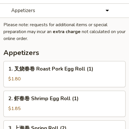
Appetizers
Please note: requests for additional items or special
preparation may incur an
extra charge
not calculated on your
online order.
Appetizers
1.
1. 叉烧春卷 Roast Pork Egg Roll (1)
叉
烧
$1.80
春
卷
2.
2. 虾春卷 Shrimp Egg Roll (1)
Roast
虾
Pork
春
$1.85
Egg
卷
Roll
Shrimp
3.
(1)
3. 上海卷 Spring Roll (2)
Egg