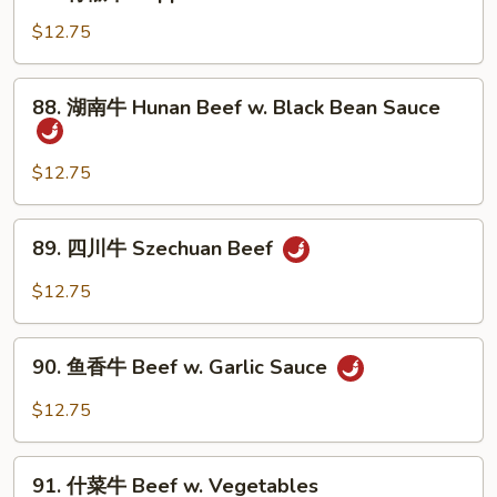
青
Snow
椒
$12.75
Peas
牛
Pepper
88.
88. 湖南牛 Hunan Beef w. Black Bean Sauce
Steak
湖
w.
南
Onion
牛
$12.75
Hunan
Beef
89.
89. 四川牛 Szechuan Beef
w.
四
Black
川
$12.75
Bean
牛
Sauce
Szechuan
90.
Beef
90. 鱼香牛 Beef w. Garlic Sauce
鱼
香
$12.75
牛
Beef
91.
w.
91. 什菜牛 Beef w. Vegetables
什