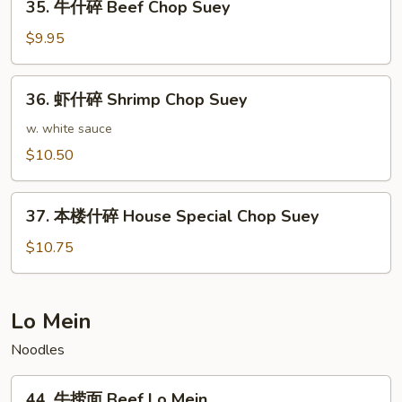
Suey
35. 牛什碎 Beef Chop Suey
牛
什
$9.95
碎
Beef
36.
36. 虾什碎 Shrimp Chop Suey
Chop
虾
Suey
什
w. white sauce
碎
$10.50
Shrimp
Chop
37.
Suey
37. 本楼什碎 House Special Chop Suey
本
楼
$10.75
什
碎
House
Lo Mein
Special
Noodles
Chop
Suey
44.
44. 牛捞面 Beef Lo Mein