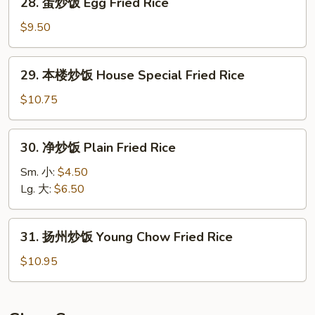
28. 蛋炒饭 Egg Fried Rice
Rice
蛋
炒
$9.50
饭
Egg
29.
29. 本楼炒饭 House Special Fried Rice
Fried
本
Rice
楼
$10.75
炒
饭
30.
30. 净炒饭 Plain Fried Rice
House
净
Special
炒
Sm. 小:
$4.50
Fried
饭
Lg. 大:
$6.50
Rice
Plain
Fried
31.
31. 扬州炒饭 Young Chow Fried Rice
Rice
扬
州
$10.95
炒
饭
Young