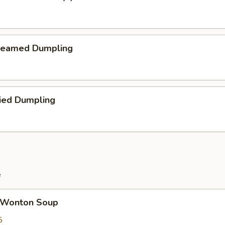
teamed Dumpling
ied Dumpling
e
Wonton Soup
5