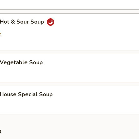
Hot & Sour Soup
5
Vegetable Soup
ouse Special Soup
e