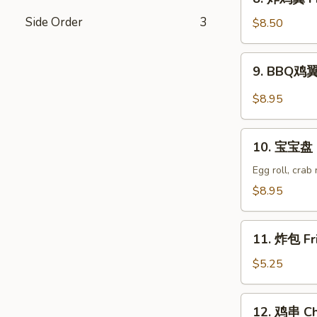
Wonton
炸
(8)
Side Order
3
鸡
$8.50
翼
Fried
9.
9. BBQ鸡翼 
Chicken
BBQ
Wings
鸡
$8.95
(6)
翼
B.B.Q
10.
Wings
10. 宝宝盘 P
宝
(6)
宝
Egg roll, crab
盘
$8.95
Pu
Pu
11.
Platter
11. 炸包 Fr
炸
包
$5.25
Fried
Donuts
12.
12. 鸡串 Chi