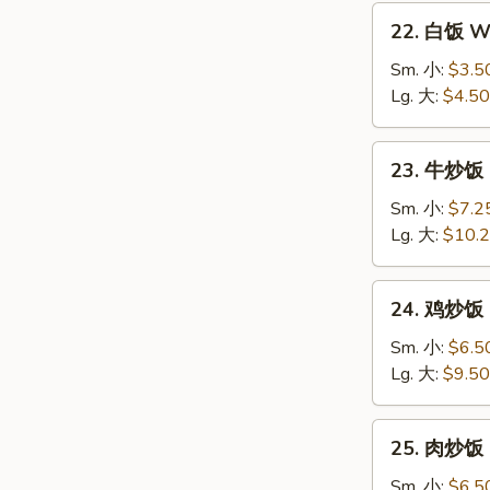
22.
22. 白饭 Wh
白
饭
Sm. 小:
$3.5
White
Lg. 大:
$4.50
Rice
23.
23. 牛炒饭 B
牛
炒
Sm. 小:
$7.2
饭
Lg. 大:
$10.
Beef
Fried
24.
24. 鸡炒饭 C
Rice
鸡
炒
Sm. 小:
$6.5
饭
Lg. 大:
$9.50
Chicken
Fried
25.
25. 肉炒饭 P
Rice
肉
炒
Sm. 小:
$6.5