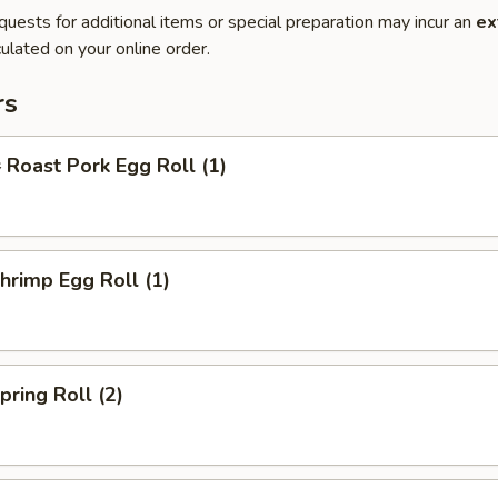
quests for additional items or special preparation may incur an
ex
ulated on your online order.
rs
oast Pork Egg Roll (1)
rimp Egg Roll (1)
ring Roll (2)