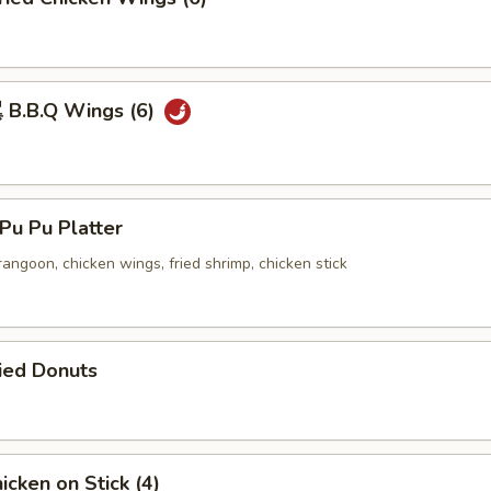
B.B.Q Wings (6)
u Pu Platter
 rangoon, chicken wings, fried shrimp, chicken stick
ied Donuts
cken on Stick (4)