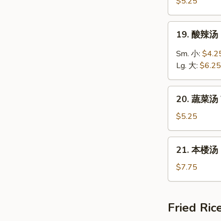
饭
$5.25
汤
Chicken
19.
19. 酸辣汤 
Rice
酸
Soup
辣
Sm. 小:
$4.2
汤
Lg. 大:
$6.25
Hot
&
20.
Sour
20. 蔬菜汤 
蔬
Soup
菜
$5.25
汤
Vegetable
21.
21. 本楼汤 H
Soup
本
楼
$7.75
汤
House
Special
Fried Ric
Soup