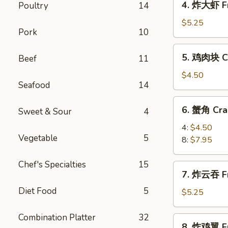
4. 炸大虾 Fr
Poultry
14
Roll
炸
(2)
大
$5.25
Pork
10
虾
Fried
5.
5. 鸡肉块 Ch
Beef
11
Jumbo
鸡
Shrimp
肉
$4.50
(5)
Seafood
14
块
Chicken
6.
6. 蟹角 Cra
Nugget
Sweet & Sour
4
蟹
(10)
角
4:
$4.50
Vegetable
5
Crab
8:
$7.95
Rangoon
Chef's Specialties
15
7.
7. 炸云吞 Fr
炸
Diet Food
5
云
$5.25
吞
Fried
Combination Platter
32
8.
8. 炸鸡翼 Fr