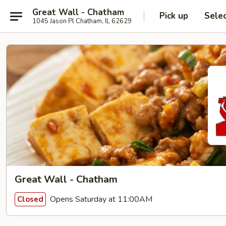
Great Wall - Chatham
Pick up
Sele
1045 Jason Pl Chatham, IL 62629
Great Wall - Chatham
Opens Saturday at 11:00AM
Closed