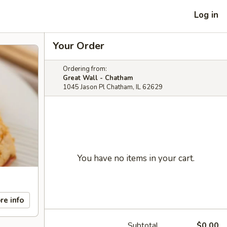
Log in
Your Order
Ordering from:
Great Wall - Chatham
1045 Jason Pl Chatham, IL 62629
You have no items in your cart.
re info
Subtotal
$0.00