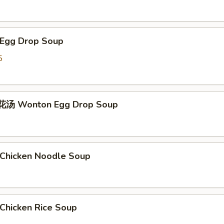
Egg Drop Soup
5
汤 Wonton Egg Drop Soup
hicken Noodle Soup
hicken Rice Soup