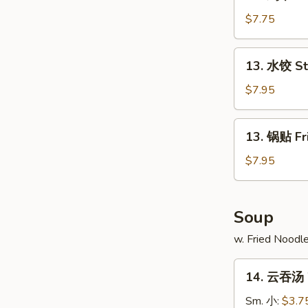
鸡
串
$7.75
Chicken
on
13.
13. 水饺 S
Stick
水
(4)
饺
$7.95
Steamed
Dumpling
13.
13. 锅贴 Fr
锅
贴
$7.95
Fried
Dumpling
Soup
w. Fried Noodl
14.
14. 云吞汤 
云
吞
Sm. 小:
$3.7