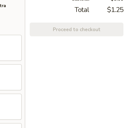
tra
Total
$1.25
Proceed to checkout