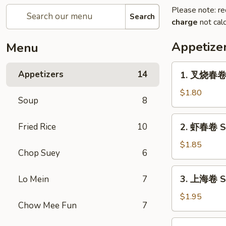
Please note: re
Search
charge
not calc
Appetize
Menu
1.
Appetizers
14
1. 叉烧春卷 R
叉
烧
$1.80
Soup
8
春
卷
2.
Fried Rice
10
2. 虾春卷 Sh
Roast
虾
Pork
春
$1.85
Egg
Chop Suey
6
卷
Roll
Shrimp
3.
(1)
3. 上海卷 Sp
Lo Mein
7
Egg
上
Roll
海
$1.95
(1)
Chow Mee Fun
7
卷
Spring
4.