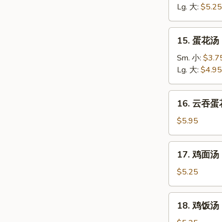
汤
Lg. 大:
$5.25
Wonton
Soup
15.
15. 蛋花汤 
蛋
花
Sm. 小:
$3.7
汤
Lg. 大:
$4.95
Egg
Drop
16.
16. 云吞蛋花
Soup
云
吞
$5.95
蛋
花
17.
17. 鸡面汤 C
汤
鸡
Wonton
面
$5.25
Egg
汤
Drop
Chicken
18.
Soup
18. 鸡饭汤 C
Noodle
鸡
Soup