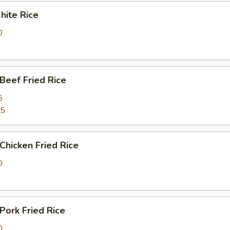
ite Rice
0
eef Fried Rice
5
25
hicken Fried Rice
0
ork Fried Rice
0