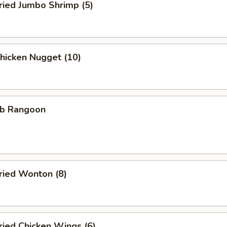
ied Jumbo Shrimp (5)
icken Nugget (10)
b Rangoon
ied Wonton (8)
ied Chicken Wings (6)