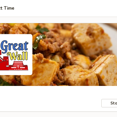
ct Time
Sto